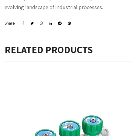
evolving landscape of industrial processes.
Share:
RELATED PRODUCTS