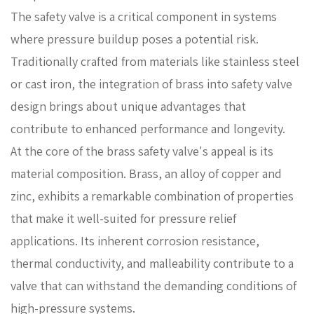
The safety valve is a critical component in systems
where pressure buildup poses a potential risk.
Traditionally crafted from materials like stainless steel
or cast iron, the integration of brass into safety valve
design brings about unique advantages that
contribute to enhanced performance and longevity.
At the core of the brass safety valve's appeal is its
material composition. Brass, an alloy of copper and
zinc, exhibits a remarkable combination of properties
that make it well-suited for pressure relief
applications. Its inherent corrosion resistance,
thermal conductivity, and malleability contribute to a
valve that can withstand the demanding conditions of
high-pressure systems.