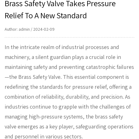
Brass Safety Valve Takes Pressure
Relief To A New Standard
Author: admin / 2024-02-09
In the intricate realm of industrial processes and
machinery, a silent guardian plays a crucial role in
maintaining safety and preventing catastrophic failures
—the
Brass Safety Valve
. This essential component is
redefining the standards for pressure relief, offering a
combination of reliability, durability, and precision. As
industries continue to grapple with the challenges of
managing high-pressure systems, the brass safety
valve emerges as a key player, safeguarding operations
and personnel in various sectors.