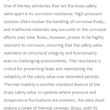
One of the key attributes that set the brass safety
valve apart is its corrosion resistance. High-pressure
systems often involve the handling of corrosive fluids,
and traditional materials may succumb to the corrosive
effects over time. Brass, however, proves to be highly
resistant to corrosion, ensuring that the safety valve
maintains its structural integrity and functionality
even in challenging environments. This resistance is
critical for preventing leaks and maintaining the
reliability of the safety valve over extended periods.
Thermal stability is another standout feature of the
brass safety valve. In systems where pressure and
temperature fluctuations are common, the valve must
endure a range of thermal stresses. Brass, with its