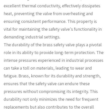
excellent thermal conductivity, effectively dissipates
heat, preventing the valve from overheating and
ensuring consistent performance. This property is
vital for maintaining the safety valve's functionality in
demanding industrial settings.
The durability of the brass safety valve plays a pivotal
role in its ability to provide long-term protection. The
intense pressures experienced in industrial processes
can take a toll on materials, leading to wear and
fatigue. Brass, known for its durability and strength,
ensures that the safety valve can endure these
pressures without compromising its integrity. This
durability not only minimizes the need for frequent
replacements but also contributes to the overall