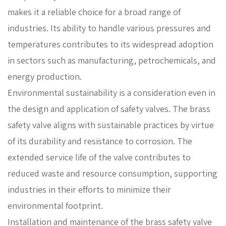
makes it a reliable choice for a broad range of
industries. Its ability to handle various pressures and
temperatures contributes to its widespread adoption
in sectors such as manufacturing, petrochemicals, and
energy production.
Environmental sustainability is a consideration even in
the design and application of safety valves. The brass
safety valve aligns with sustainable practices by virtue
of its durability and resistance to corrosion. The
extended service life of the valve contributes to
reduced waste and resource consumption, supporting
industries in their efforts to minimize their
environmental footprint.
Installation and maintenance of the brass safety valve