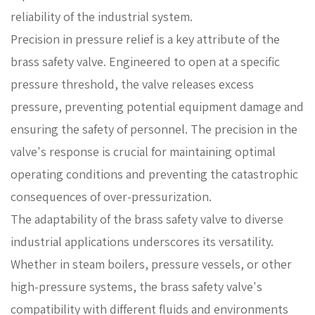
reliability of the industrial system.
Precision in pressure relief is a key attribute of the
brass safety valve. Engineered to open at a specific
pressure threshold, the valve releases excess
pressure, preventing potential equipment damage and
ensuring the safety of personnel. The precision in the
valve's response is crucial for maintaining optimal
operating conditions and preventing the catastrophic
consequences of over-pressurization.
The adaptability of the brass safety valve to diverse
industrial applications underscores its versatility.
Whether in steam boilers, pressure vessels, or other
high-pressure systems, the brass safety valve's
compatibility with different fluids and environments