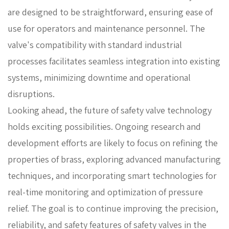
are designed to be straightforward, ensuring ease of
use for operators and maintenance personnel. The
valve's compatibility with standard industrial
processes facilitates seamless integration into existing
systems, minimizing downtime and operational
disruptions.
Looking ahead, the future of safety valve technology
holds exciting possibilities. Ongoing research and
development efforts are likely to focus on refining the
properties of brass, exploring advanced manufacturing
techniques, and incorporating smart technologies for
real-time monitoring and optimization of pressure
relief. The goal is to continue improving the precision,
reliability, and safety features of safety valves in the