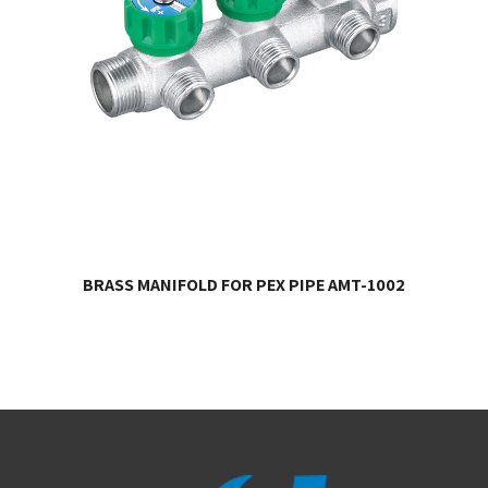
BRASS MANIFOLD FOR PEX PIPE AMT-1002