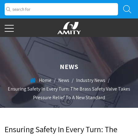
NEWS
Home
/
News
/
Industry News
/
Ensuring Safety In Every Turn: The Brass Safety Valve Takes
Pressure Relief To A New Standard
Ensuring Safety In Every Turn: The