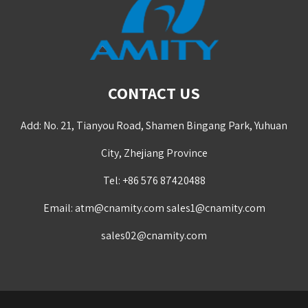
CONTACT US
Add: No. 21, Tianyou Road, Shamen Bingang Park, Yuhuan
City, Zhejiang Province
Tel: +86 576 87420488
Email:
atm@cnamity.com
sales1@cnamity.com
sales02@cnamity.com