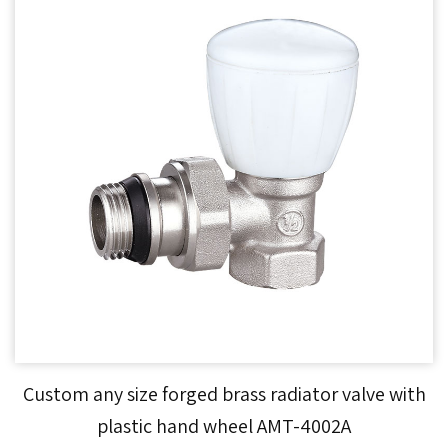
Custom any size forged brass radiator valve with
plastic hand wheel AMT-4002A