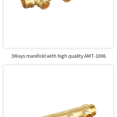
3Ways manifold with high quality AMT-1006