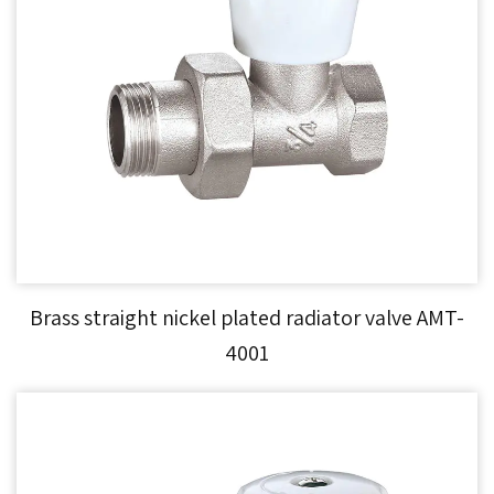
Brass straight nickel plated radiator valve AMT-
4001