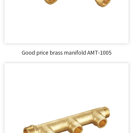
Good price brass manifold AMT-1005