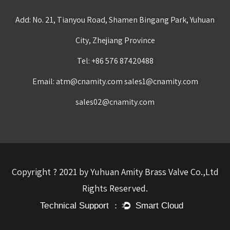
Add: No. 21, Tianyou Road, Shamen Bingang Park, Yuhuan
City, Zhejiang Province
Tel: +86 576 87420488
Email:
atm@cnamity.com
sales1@cnamity.com
sales02@cnamity.com
Copyright ? 2021 by Yuhuan Amity Brass Valve Co.,Ltd
Rights Reserved.