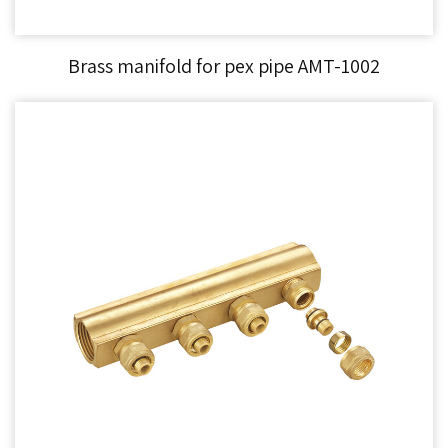
Brass manifold for pex pipe AMT-1002