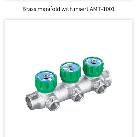
Brass manifold with insert AMT-1001