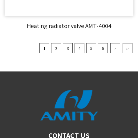
Heating radiator valve AMT-4004
1
2
3
4
5
6
›
››
CONTACT US