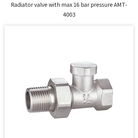
Radiator valve with max 16 bar pressure AMT-
4003