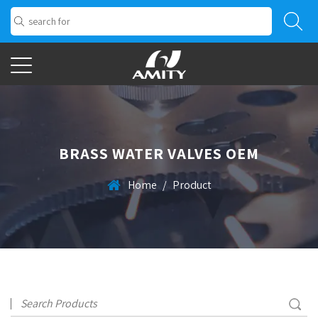
BRASS WATER VALVES OEM
Home
/
Product