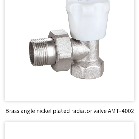
Brass angle nickel plated radiator valve AMT-4002