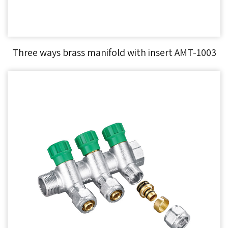
Three ways brass manifold with insert AMT-1003