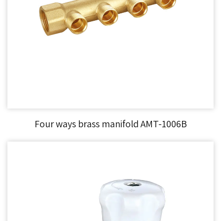
Four ways brass manifold AMT-1006B