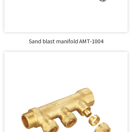
Sand blast manifold AMT-1004