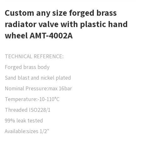
Custom any size forged brass
radiator valve with plastic hand
wheel AMT-4002A
TECHNICAL REFERENCE:
Forged brass body
Sand blast and nickel plated
Nominal Pressure:max 16bar
Temperature:-10-110°C
Threaded ISO228/1
99% leak tested
Available:sizes 1/2"