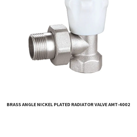
BRASS ANGLE NICKEL PLATED RADIATOR VALVE AMT-4002