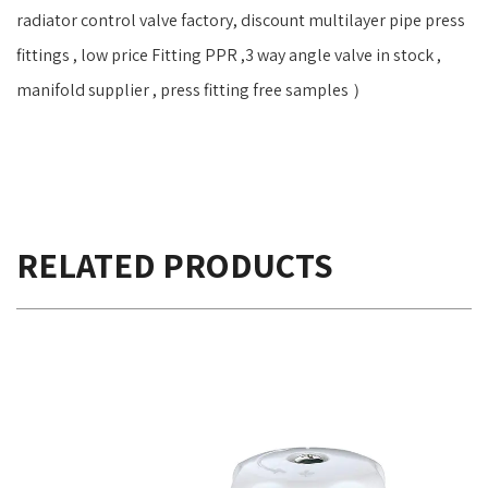
radiator control valve factory, discount multilayer pipe press
fittings , low price Fitting PPR ,3 way angle valve in stock ,
manifold supplier , press fitting free samples ）
RELATED PRODUCTS