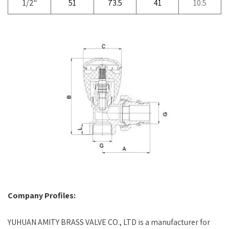
1/2"
51
73.5
41
10.5
Company Profiles:
YUHUAN AMITY BRASS VALVE CO., LTD is a manufacturer for