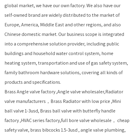
global market, we have our own factory. We also have our
self-owned brand are widely distributed to the market of
Europe, America, Middle East and other regions, and also
Chinese domestic market. Our business scope is integrated
into a comprehensive solution provider, including public
buildings and household water control system, home
heating system, transportation and use of gas safety system,
family bathroom hardware solutions, covering all kinds of
products and specifications.
Brass Angle valve factory ,Angle valve wholesaler,Radiator
valve manufacturers，Brass Radiator with low price ,Mini
ball valve 1-3usd, Brass ball valve with butterfly handle
factory ,HVAC series factory,full bore valve wholesale， cheap
safety valve, brass bibcocks 1.5-3usd , angle valve plumbing,