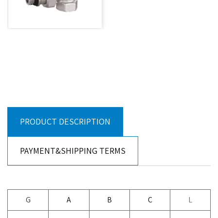
PRODUCT DESCRIPTION
PAYMENT&SHIPPING TERMS
G
A
B
C
L