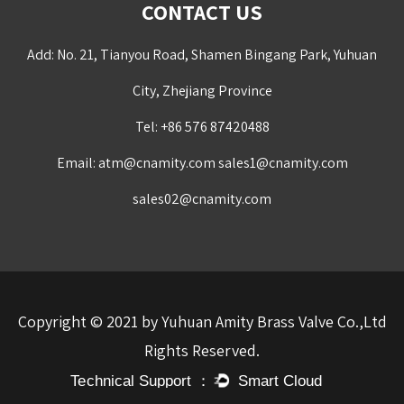
CONTACT US
Add: No. 21, Tianyou Road, Shamen Bingang Park, Yuhuan
City, Zhejiang Province
Tel: +86 576 87420488
Email:
atm@cnamity.com
sales1@cnamity.com
sales02@cnamity.com
Copyright © 2021 by Yuhuan Amity Brass Valve Co.,Ltd
Rights Reserved.