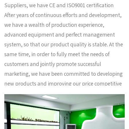
Suppliers
, we have CE and ISO9001 certification
After years of continuous efforts and development,
we have a wealth of production experience,
advanced equipment and perfect management
system, so that our product quality is stable. At the
same time, in order to fully meet the needs of
customers and jointly promote successful
marketing, we have been committed to developing
new products and improving our price competitive
advantage. Now our products sell well in Europe,
Russia, South Korea and some other countries. In
order to meet the needs of the company's further
development, we continue to introduce talents to