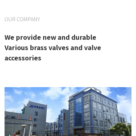
OUR COMPANY
We provide new and durable
Various brass valves and valve
accessories