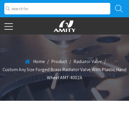
Home
/
Product
/
Radiator Valve
/
Custom Any Size Forged Brass Radiator Valve With Plastic Hand
Wheel AMT-4002A