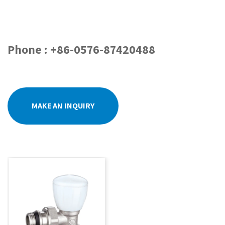
Phone : +86-0576-87420488
MAKE AN INQUIRY