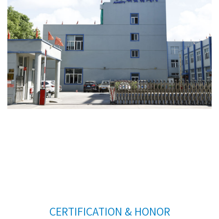
CERTIFICATION & HONOR