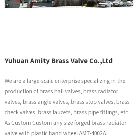
Yuhuan Amity Brass Valve Co.,Ltd
We are a large-scale enterprise specializing in the
production of brass ball valves, brass radiator
valves, brass angle valves, brass stop valves, brass
check valves, brass faucets, brass pipe fittings, etc.
As
Custom Custom any size forged brass radiator
valve with plastic hand wheel AMT-4002A