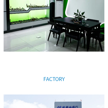
update and improve business operations.
Custom
any size forged brass radiator valve with plastic
hand wheel AMT-4002A Factory
. We warmly
welcome customers at home and abroad to visit us
and create a better future together. Thank you
very much for your support.
FACTORY