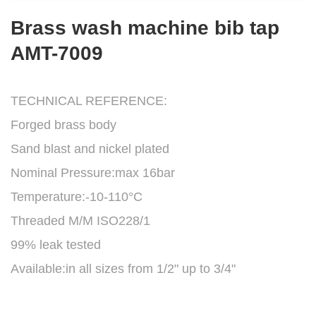
Brass wash machine bib tap
AMT-7009
TECHNICAL REFERENCE:
Forged brass body
Sand blast and nickel plated
Nominal Pressure:max 16bar
Temperature:-10-110°C
Threaded M/M ISO228/1
99% leak tested
Available:in all sizes from 1/2" up to 3/4"