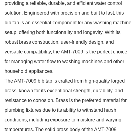
providing a reliable, durable, and efficient water control
solution. Engineered with precision and built to last, this
bib tap is an essential component for any washing machine
setup, offering both functionality and longevity. With its
robust brass construction, user-friendly design, and
versatile compatibility, the AMT-7009 is the perfect choice
for managing water flow to washing machines and other
household appliances.
The AMT-7009 bib tap is crafted from high-quality forged
brass, known for its exceptional strength, durability, and
resistance to corrosion. Brass is the preferred material for
plumbing fixtures due to its ability to withstand harsh
conditions, including exposure to moisture and varying
temperatures. The solid brass body of the AMT-7009