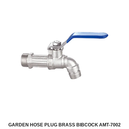
GARDEN HOSE PLUG BRASS BIBCOCK AMT-7002