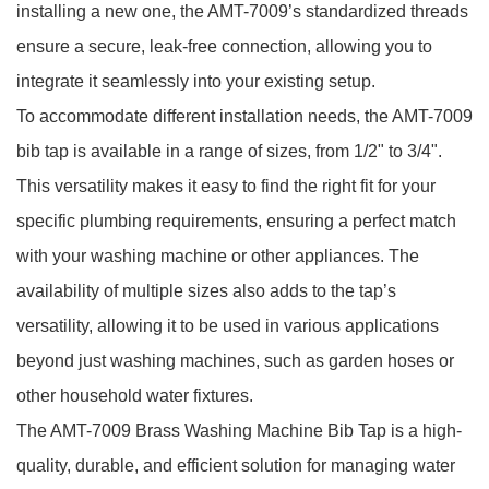
installing a new one, the AMT-7009’s standardized threads
ensure a secure, leak-free connection, allowing you to
integrate it seamlessly into your existing setup.
To accommodate different installation needs, the AMT-7009
bib tap is available in a range of sizes, from 1/2" to 3/4".
This versatility makes it easy to find the right fit for your
specific plumbing requirements, ensuring a perfect match
with your washing machine or other appliances. The
availability of multiple sizes also adds to the tap’s
versatility, allowing it to be used in various applications
beyond just washing machines, such as garden hoses or
other household water fixtures.
The AMT-7009 Brass Washing Machine Bib Tap is a high-
quality, durable, and efficient solution for managing water