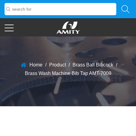
Home
/
Product
/
Brass Ball Bibcock
/
Brass Wash Machine Bib Tap AMT-7009