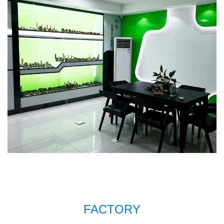
sell well in Europe, Russia, South Korea and
some other countries. In order to meet the
needs of the company's further development,
we continue to introduce talents to update and
improve business operations.
Brass wash
machine bib tap AMT-7009 Factory
. We warmly
welcome customers at home and abroad to visit
us and create a better future together. Thank
you very much for your support.
FACTORY