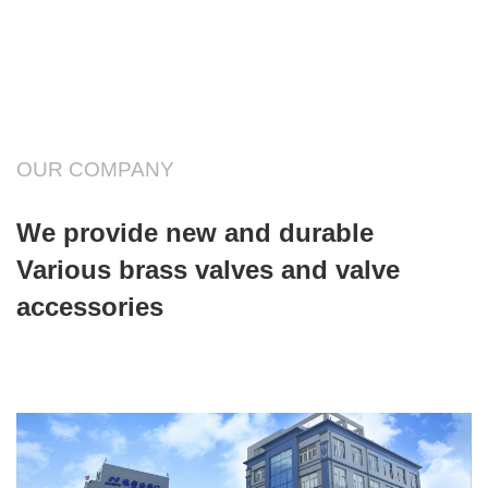
OUR COMPANY
We provide new and durable
Various brass valves and valve
accessories