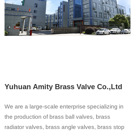
Yuhuan Amity Brass Valve Co.,Ltd
We are a large-scale enterprise specializing in
the production of brass ball valves, brass
radiator valves, brass angle valves, brass stop