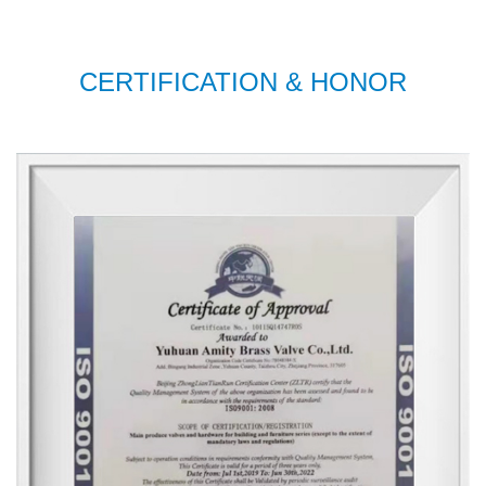
CERTIFICATION & HONOR