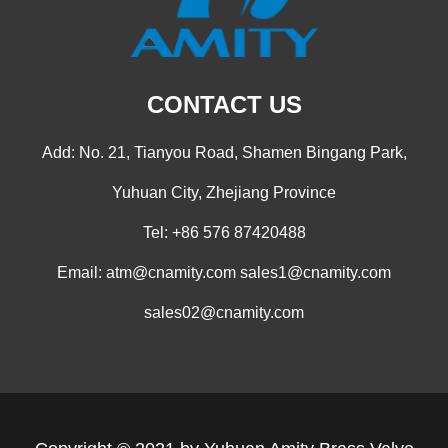
CONTACT US
Add: No. 21, Tianyou Road, Shamen Bingang Park,
Yuhuan City, Zhejiang Province
Tel: +86 576 87420488
Email:
atm@cnamity.com
sales1@cnamity.com
sales02@cnamity.com