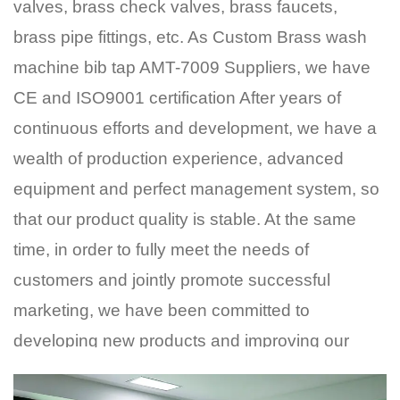
valves, brass check valves, brass faucets,
brass pipe fittings, etc. As
Custom Brass wash
machine bib tap AMT-7009 Suppliers
, we have
CE and ISO9001 certification After years of
continuous efforts and development, we have a
wealth of production experience, advanced
equipment and perfect management system, so
that our product quality is stable. At the same
time, in order to fully meet the needs of
customers and jointly promote successful
marketing, we have been committed to
developing new products and improving our
price competitive advantage. Now our products