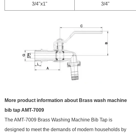
3/4"x1"
3/4"
More product information about Brass wash machine
bib tap AMT-7009
The AMT-7009 Brass Washing Machine Bib Tap is
designed to meet the demands of modern households by