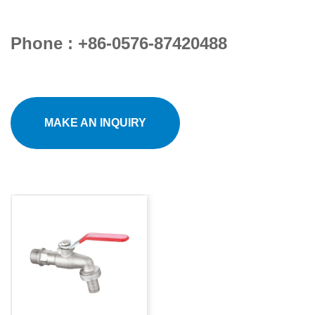
Phone : +86-0576-87420488
MAKE AN INQUIRY