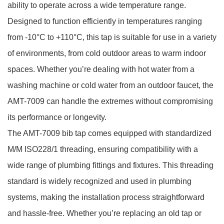
ability to operate across a wide temperature range.
Designed to function efficiently in temperatures ranging
from -10°C to +110°C, this tap is suitable for use in a variety
of environments, from cold outdoor areas to warm indoor
spaces. Whether you’re dealing with hot water from a
washing machine or cold water from an outdoor faucet, the
AMT-7009 can handle the extremes without compromising
its performance or longevity.
The AMT-7009 bib tap comes equipped with standardized
M/M ISO228/1 threading, ensuring compatibility with a
wide range of plumbing fittings and fixtures. This threading
standard is widely recognized and used in plumbing
systems, making the installation process straightforward
and hassle-free. Whether you’re replacing an old tap or