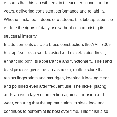
ensures that this tap will remain in excellent condition for
years, delivering consistent performance and reliability.
Whether installed indoors or outdoors, this bib tap is built to
endure the rigors of daily use without compromising its
structural integrity.
In addition to its durable brass construction, the AMT-7009
bib tap features a sand-blasted and nickel-plated finish,
enhancing both its appearance and functionality. The sand
blast process gives the tap a smooth, matte texture that
resists fingerprints and smudges, keeping it looking clean
and polished even after frequent use. The nickel plating
adds an extra layer of protection against corrosion and
wear, ensuring that the tap maintains its sleek look and
continues to perform at its best over time. This finish also