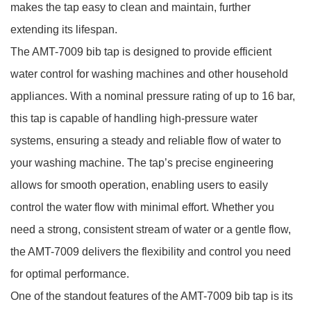
makes the tap easy to clean and maintain, further
extending its lifespan.
The AMT-7009 bib tap is designed to provide efficient
water control for washing machines and other household
appliances. With a nominal pressure rating of up to 16 bar,
this tap is capable of handling high-pressure water
systems, ensuring a steady and reliable flow of water to
your washing machine. The tap’s precise engineering
allows for smooth operation, enabling users to easily
control the water flow with minimal effort. Whether you
need a strong, consistent stream of water or a gentle flow,
the AMT-7009 delivers the flexibility and control you need
for optimal performance.
One of the standout features of the AMT-7009 bib tap is its