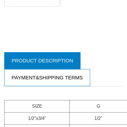
PRODUCT DESCRIPTION
PAYMENT&SHIPPING TERMS
SIZE
G
1/2"x3/4"
1/2"