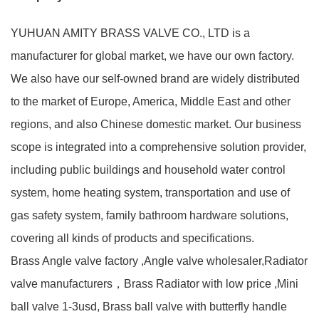
YUHUAN AMITY BRASS VALVE CO., LTD is a
manufacturer for global market, we have our own factory.
We also have our self-owned brand are widely distributed
to the market of Europe, America, Middle East and other
regions, and also Chinese domestic market. Our business
scope is integrated into a comprehensive solution provider,
including public buildings and household water control
system, home heating system, transportation and use of
gas safety system, family bathroom hardware solutions,
covering all kinds of products and specifications.
Brass Angle valve factory ,Angle valve wholesaler,Radiator
valve manufacturers，Brass Radiator with low price ,Mini
ball valve 1-3usd, Brass ball valve with butterfly handle