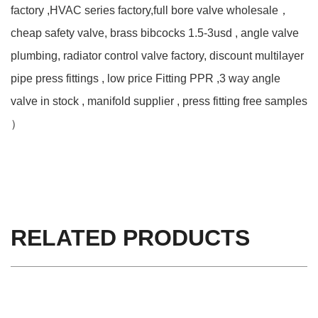
factory ,HVAC series factory,full bore valve wholesale，
cheap safety valve, brass bibcocks 1.5-3usd , angle valve
plumbing, radiator control valve factory, discount multilayer
pipe press fittings , low price Fitting PPR ,3 way angle
valve in stock , manifold supplier , press fitting free samples
）
RELATED PRODUCTS