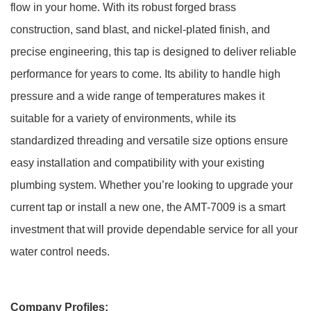
flow in your home. With its robust forged brass
construction, sand blast, and nickel-plated finish, and
precise engineering, this tap is designed to deliver reliable
performance for years to come. Its ability to handle high
pressure and a wide range of temperatures makes it
suitable for a variety of environments, while its
standardized threading and versatile size options ensure
easy installation and compatibility with your existing
plumbing system. Whether you’re looking to upgrade your
current tap or install a new one, the AMT-7009 is a smart
investment that will provide dependable service for all your
water control needs.
Company Profiles: