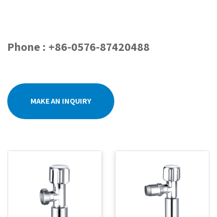
Phone : +86-0576-87420488
MAKE AN INQUIRY