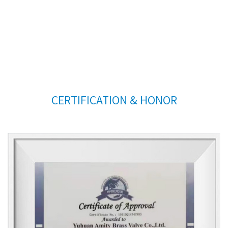
CERTIFICATION & HONOR