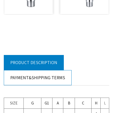
PRODUCT DESCRIPTION
PAYMENT&SHIPPING TERMS
SIZE
G
G1
A
B
C
H
L