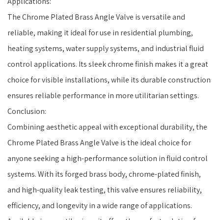
Applications:
The Chrome Plated Brass Angle Valve is versatile and
reliable, making it ideal for use in residential plumbing,
heating systems, water supply systems, and industrial fluid
control applications. Its sleek chrome finish makes it a great
choice for visible installations, while its durable construction
ensures reliable performance in more utilitarian settings.
Conclusion:
Combining aesthetic appeal with exceptional durability, the
Chrome Plated Brass Angle Valve is the ideal choice for
anyone seeking a high-performance solution in fluid control
systems. With its forged brass body, chrome-plated finish,
and high-quality leak testing, this valve ensures reliability,
efficiency, and longevity in a wide range of applications.