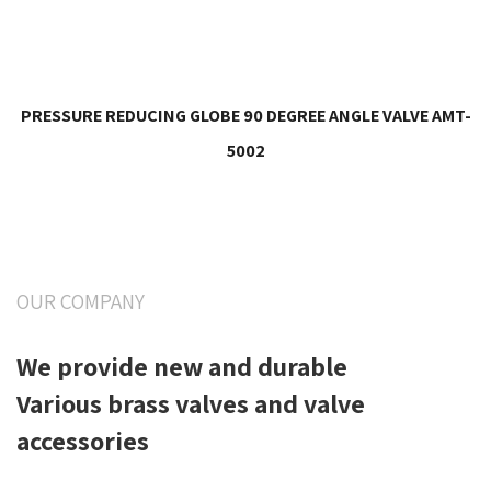
PRESSURE REDUCING GLOBE 90 DEGREE ANGLE VALVE AMT-
5002
OUR COMPANY
We provide new and durable
Various brass valves and valve
accessories