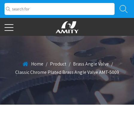
Home
/
Product
/
Brass Angle Valve
/
Classic Chrome Plated Brass Angle Valve AMT-5009