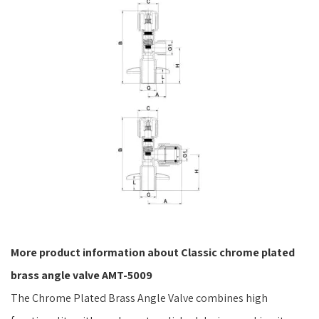
More product information about Classic chrome plated
brass angle valve AMT-5009
The Chrome Plated Brass Angle Valve combines high