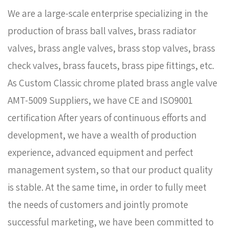
We are a large-scale enterprise specializing in the
production of brass ball valves, brass radiator
valves, brass angle valves, brass stop valves, brass
check valves, brass faucets, brass pipe fittings, etc.
As
Custom Classic chrome plated brass angle valve
AMT-5009 Suppliers
, we have CE and ISO9001
certification After years of continuous efforts and
development, we have a wealth of production
experience, advanced equipment and perfect
management system, so that our product quality
is stable. At the same time, in order to fully meet
the needs of customers and jointly promote
successful marketing, we have been committed to