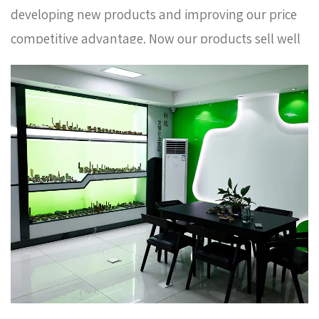
developing new products and improving our price
competitive advantage. Now our products sell well
in Europe, Russia, South Korea and some other
countries. In order to meet the needs of the
company's further development, we continue to
introduce talents to update and improve business
operations.
Classic chrome plated brass angle
valve AMT-5009 Factory
. We warmly welcome
customers at home and abroad to visit us and
create a better future together. Thank you very
much for your support.