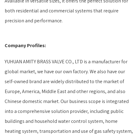
Available in versatile sizes, it offers the perfect solution for
both residential and commercial systems that require
precision and performance.
Company Profiles:
YUHUAN AMITY BRASS VALVE CO., LTD is a manufacturer for
global market, we have our own factory. We also have our
self-owned brand are widely distributed to the market of
Europe, America, Middle East and other regions, and also
Chinese domestic market. Our business scope is integrated
into a comprehensive solution provider, including public
buildings and household water control system, home
heating system, transportation and use of gas safety system,