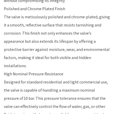
without compromising its integrity.
Polished and Chrome Plated Finish
The valve is meticulously polished and chrome-plated, giving
it a smooth, reflective surface that resists tarnishing and
corrosion. This finish not only enhances the valve’s
appearance but also extends its lifespan by offering a
protective barrier against moisture, wear, and environmental
factors, making it ideal for both visible and hidden
installations.
High Nominal Pressure Resistance
Designed for standard residential and light commercial use,
the valve is capable of handling a maximum nominal
pressure of 10 bar. This pressure tolerance ensures that the
valve can effectively control the flow of water, gas, or other