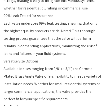
fittings, making it easy to integrate into various systems,
whether for residential plumbing or commercial use.
99% Leak Tested for Assurance
Each valve undergoes 99% leak testing, ensuring that only
the highest quality products are delivered. This thorough
testing process guarantees that the valve will perform
reliably in demanding applications, minimizing the risk of
leaks and failures in your fluid systems.
Versatile Size Options
Available in sizes ranging from 3/8" to 3/4", the Chrome
Plated Brass Angle Valve offers flexibility to meet a variety of
installation needs. Whether for small residential systems or
larger commercial applications, the valve provides the
perfect fit for your specific requirements.