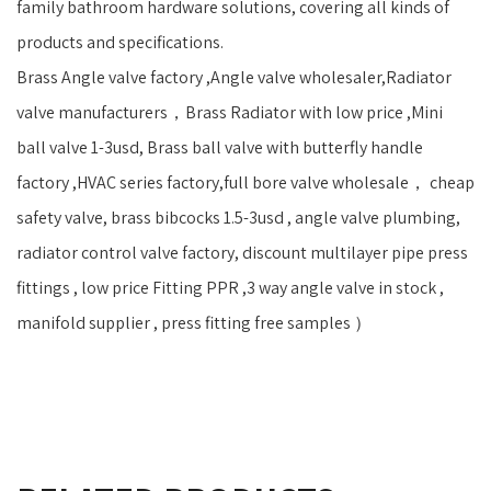
family bathroom hardware solutions, covering all kinds of
products and specifications.
Brass Angle valve factory ,Angle valve wholesaler,Radiator
valve manufacturers，Brass Radiator with low price ,Mini
ball valve 1-3usd, Brass ball valve with butterfly handle
factory ,HVAC series factory,full bore valve wholesale， cheap
safety valve, brass bibcocks 1.5-3usd , angle valve plumbing,
radiator control valve factory, discount multilayer pipe press
fittings , low price Fitting PPR ,3 way angle valve in stock ,
manifold supplier , press fitting free samples ）