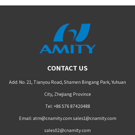
CONTACT US
Add: No. 21, Tianyou Road, Shamen Bingang Park, Yuhuan
City, Zhejiang Province
Tel: +86 576 87420488
Email:
atm@cnamity.com
sales1@cnamity.com
sales02@cnamity.com