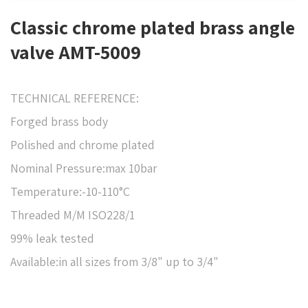
Classic chrome plated brass angle
valve AMT-5009
TECHNICAL REFERENCE:
Forged brass body
Polished and chrome plated
Nominal Pressure:max 10bar
Temperature:-10-110°C
Threaded M/M ISO228/1
99% leak tested
Available:in all sizes from 3/8" up to 3/4"