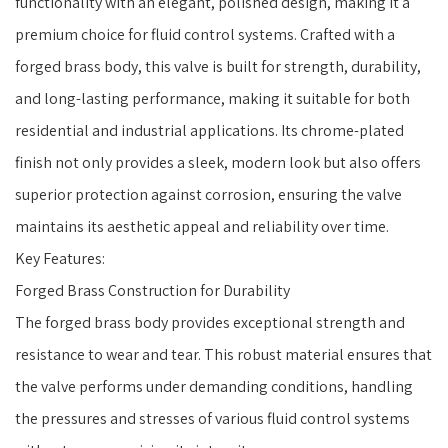
functionality with an elegant, polished design, making it a
premium choice for fluid control systems. Crafted with a
forged brass body, this valve is built for strength, durability,
and long-lasting performance, making it suitable for both
residential and industrial applications. Its chrome-plated
finish not only provides a sleek, modern look but also offers
superior protection against corrosion, ensuring the valve
maintains its aesthetic appeal and reliability over time.
Key Features:
Forged Brass Construction for Durability
The forged brass body provides exceptional strength and
resistance to wear and tear. This robust material ensures that
the valve performs under demanding conditions, handling
the pressures and stresses of various fluid control systems