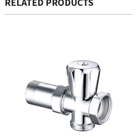
RELATED PRODUCTS