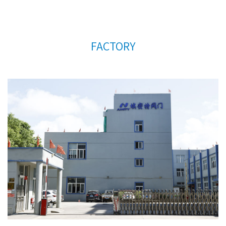
FACTORY