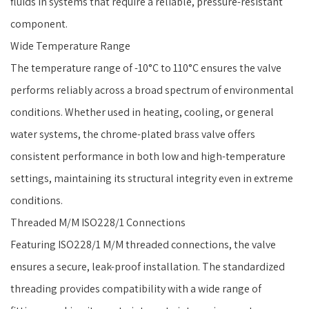
fluids in systems that require a reliable, pressure-resistant
component.
Wide Temperature Range
The temperature range of -10°C to 110°C ensures the valve
performs reliably across a broad spectrum of environmental
conditions. Whether used in heating, cooling, or general
water systems, the chrome-plated brass valve offers
consistent performance in both low and high-temperature
settings, maintaining its structural integrity even in extreme
conditions.
Threaded M/M ISO228/1 Connections
Featuring ISO228/1 M/M threaded connections, the valve
ensures a secure, leak-proof installation. The standardized
threading provides compatibility with a wide range of