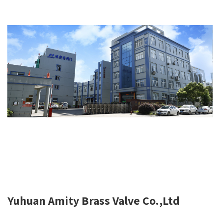
Yuhuan Amity Brass Valve Co.,Ltd