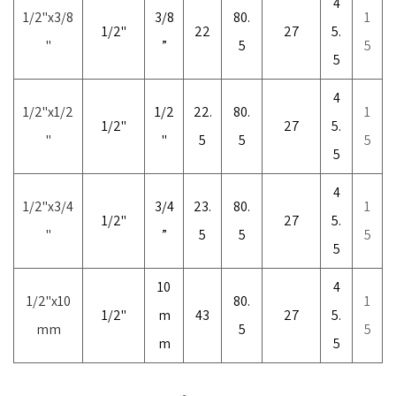
4
1/2
"
x3/8
3/8
80.
1
1/2"
22
27
5.
"
”
5
5
5
4
1/2
"
x1/2
1/2
22.
80.
1
1/2"
27
5.
"
"
5
5
5
5
4
1/2"x3/4
3/4
23.
80.
1
1/2"
27
5.
"
”
5
5
5
5
10
4
1/2"x10
80.
1
1/2"
m
43
27
5.
mm
5
5
m
5