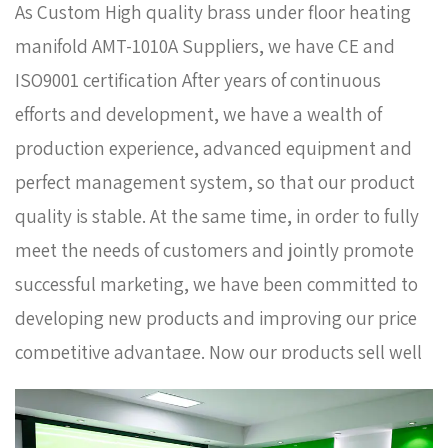
As
Custom High quality brass under floor heating
manifold AMT-1010A Suppliers
, we have CE and
ISO9001 certification After years of continuous
efforts and development, we have a wealth of
production experience, advanced equipment and
perfect management system, so that our product
quality is stable. At the same time, in order to fully
meet the needs of customers and jointly promote
successful marketing, we have been committed to
developing new products and improving our price
competitive advantage. Now our products sell well
in Europe, Russia, South Korea and some other
countries. In order to meet the needs of the