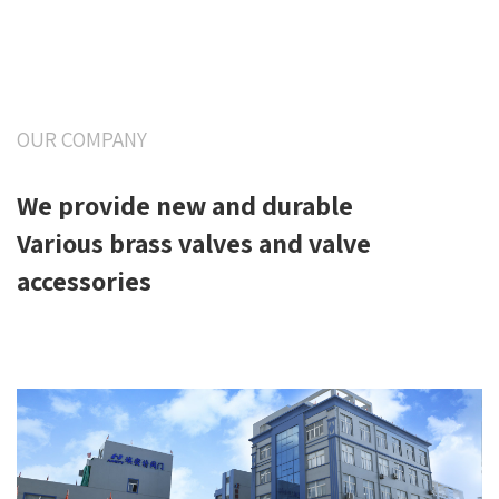
OUR COMPANY
We provide new and durable
Various brass valves and valve
accessories