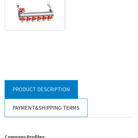
PRODUCT DESCRIPTION
PAYMENT&SHIPPING TERMS
Company Profiles: