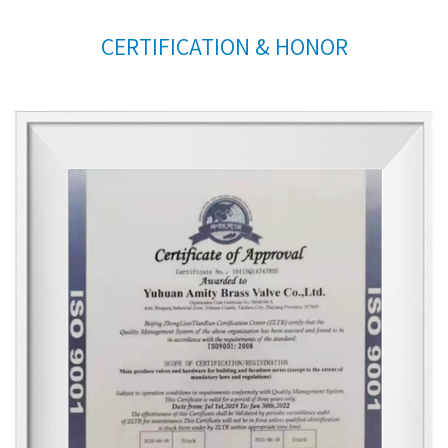
CERTIFICATION & HONOR