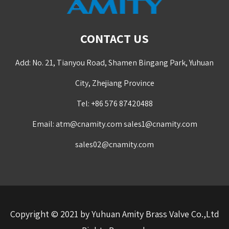
CONTACT US
Add: No. 21, Tianyou Road, Shamen Bingang Park, Yuhuan
City, Zhejiang Province
Tel: +86 576 87420488
Email:
atm@cnamity.com
sales1@cnamity.com
sales02@cnamity.com
Copyright © 2021 by Yuhuan Amity Brass Valve Co.,Ltd