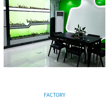
company's further development, we continue to
introduce talents to update and improve business
operations.
High quality brass under floor heating
manifold AMT-1010A Factory
. We warmly welcome
customers at home and abroad to visit us and
create a better future together. Thank you very
much for your support.
FACTORY