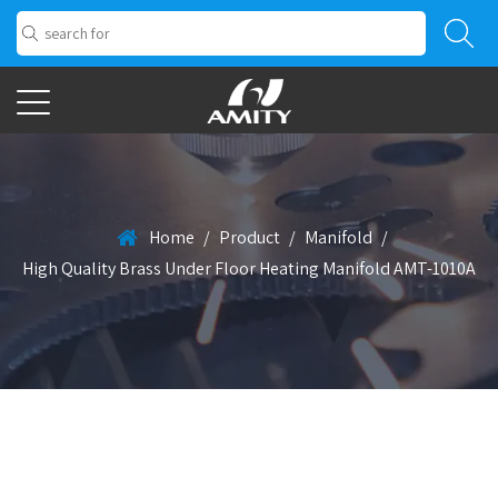
Home
/
Product
/
Manifold
/
High Quality Brass Under Floor Heating Manifold AMT-1010A