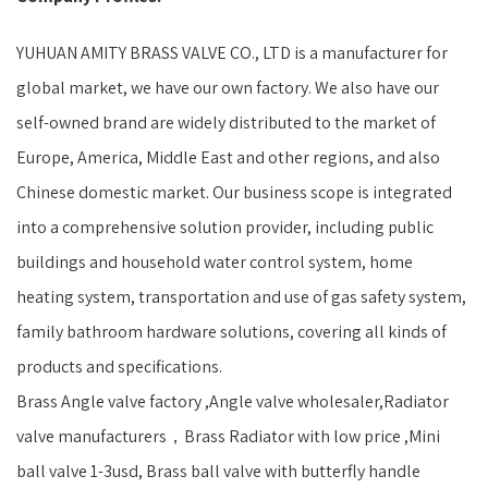
YUHUAN AMITY BRASS VALVE CO., LTD is a manufacturer for
global market, we have our own factory. We also have our
self-owned brand are widely distributed to the market of
Europe, America, Middle East and other regions, and also
Chinese domestic market. Our business scope is integrated
into a comprehensive solution provider, including public
buildings and household water control system, home
heating system, transportation and use of gas safety system,
family bathroom hardware solutions, covering all kinds of
products and specifications.
Brass Angle valve factory ,Angle valve wholesaler,Radiator
valve manufacturers，Brass Radiator with low price ,Mini
ball valve 1-3usd, Brass ball valve with butterfly handle