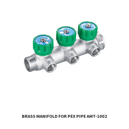
BRASS MANIFOLD FOR PEX PIPE AMT-1002