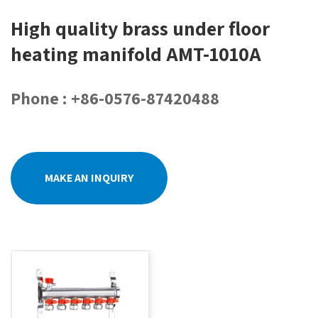
High quality brass under floor
heating manifold AMT-1010A
Phone : +86-0576-87420488
MAKE AN INQUIRY