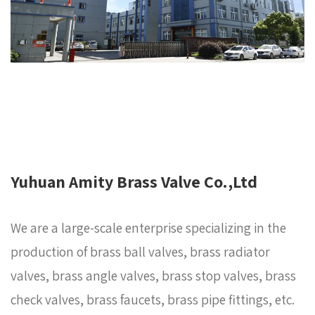
Yuhuan Amity Brass Valve Co.,Ltd
We are a large-scale enterprise specializing in the
production of brass ball valves, brass radiator
valves, brass angle valves, brass stop valves, brass
check valves, brass faucets, brass pipe fittings, etc.