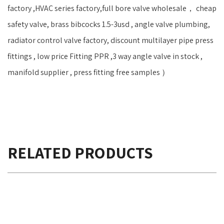
factory ,HVAC series factory,full bore valve wholesale， cheap
safety valve, brass bibcocks 1.5-3usd , angle valve plumbing,
radiator control valve factory, discount multilayer pipe press
fittings , low price Fitting PPR ,3 way angle valve in stock ,
manifold supplier , press fitting free samples ）
RELATED PRODUCTS