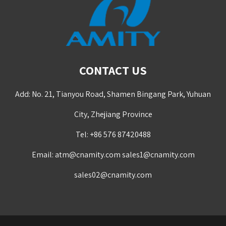
CONTACT US
Add: No. 21, Tianyou Road, Shamen Bingang Park, Yuhuan
City, Zhejiang Province
Tel: +86 576 87420488
Email:
atm@cnamity.com
sales1@cnamity.com
sales02@cnamity.com