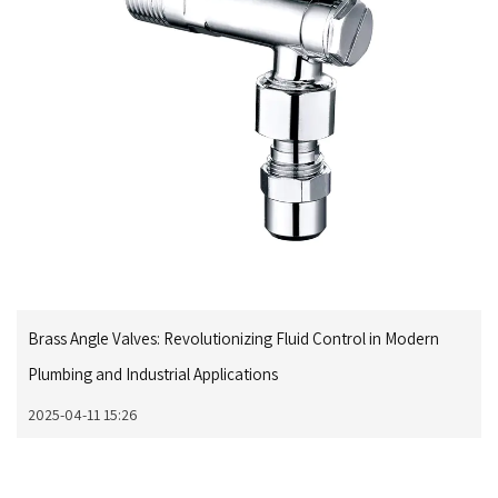
Brass Angle Valves: Revolutionizing Fluid Control in Modern
Plumbing and Industrial Applications
2025-04-11 15:26