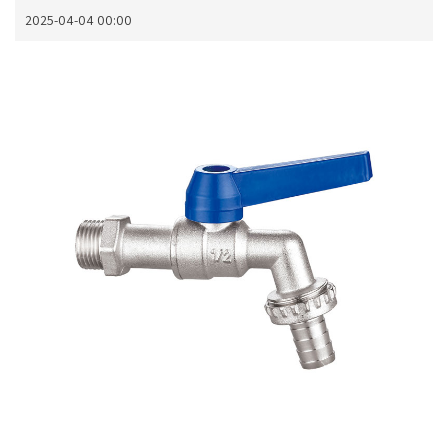
2025-04-04 00:00