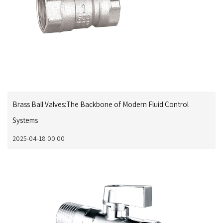
Brass Ball Valves:The Backbone of Modern Fluid Control
Systems
2025-04-18 00:00