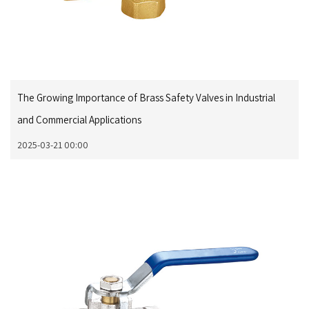
The Growing Importance of Brass Safety Valves in Industrial
and Commercial Applications
2025-03-21 00:00