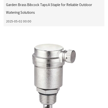
Garden Brass Bibcock Taps:A Staple for Reliable Outdoor
Watering Solutions
2025-05-02 00:00