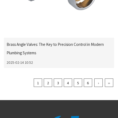
Brass Angle Valves: The Key to Precision Control in Modern
Plumbing Systems
2025-02-14 10:52
1
2
3
4
5
6
›
››