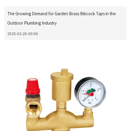
The Growing Demand for Garden Brass Bibcock Taps in the
Outdoor Plumbing Industry
2025-03-28 00:00