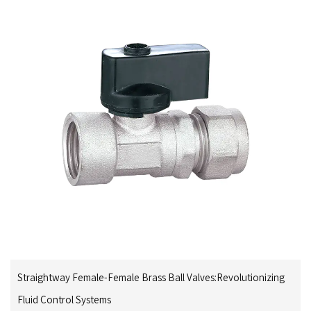
Straightway Female-Female Brass Ball Valves:Revolutionizing
Fluid Control Systems