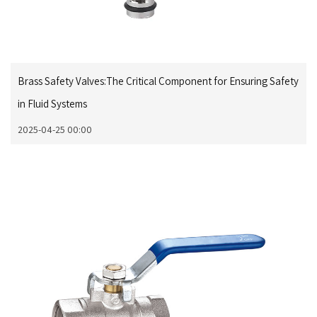
Brass Safety Valves:The Critical Component for Ensuring Safety
in Fluid Systems
2025-04-25 00:00