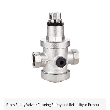
Brass Safety Valves: Ensuring Safety and Reliability in Pressure