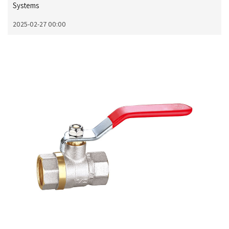
Systems
2025-02-27 00:00