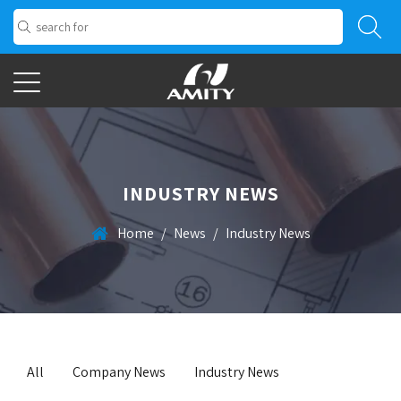
INDUSTRY NEWS
Home
/
News
/
Industry News
All
Company News
Industry News