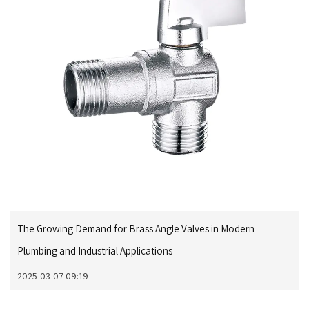
The Growing Demand for Brass Angle Valves in Modern
Plumbing and Industrial Applications
2025-03-07 09:19