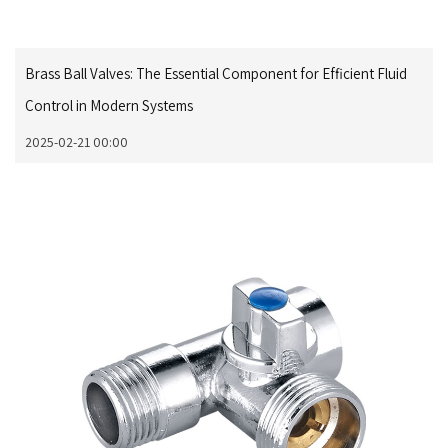
Brass Ball Valves: The Essential Component for Efficient Fluid
Control in Modern Systems
2025-02-21 00:00