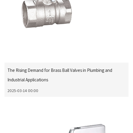
The Rising Demand for Brass Ball Valves in Plumbing and
Industrial Applications
2025-03-14 00:00