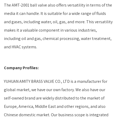
The AMT-2001 ball valve also offers versatility in terms of the
media it can handle. It is suitable for a wide range of fluids
and gases, including water, oil, gas, and more. This versatility
makes it a valuable component in various industries,
including oil and gas, chemical processing, water treatment,
and HVAC systems.
Company Profiles:
YUHUAN AMITY BRASS VALVE CO., LTD is a manufacturer for
global market, we have our own factory. We also have our
self-owned brand are widely distributed to the market of
Europe, America, Middle East and other regions, and also
Chinese domestic market. Our business scope is integrated