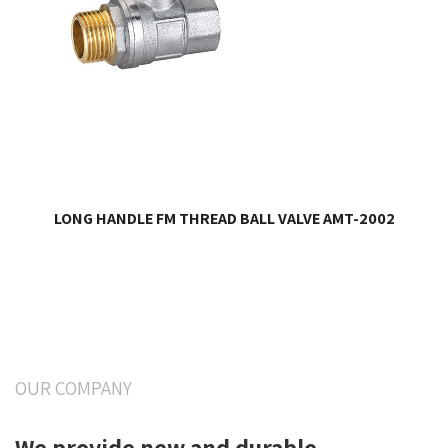
LONG HANDLE FM THREAD BALL VALVE AMT-2002
OUR COMPANY
We provide new and durable