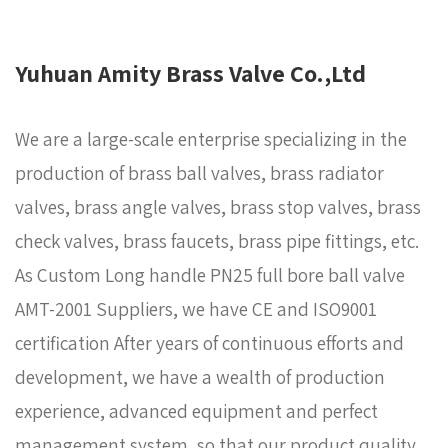
Yuhuan Amity Brass Valve Co.,Ltd
We are a large-scale enterprise specializing in the
production of brass ball valves, brass radiator
valves, brass angle valves, brass stop valves, brass
check valves, brass faucets, brass pipe fittings, etc.
As
Custom Long handle PN25 full bore ball valve
AMT-2001 Suppliers
, we have CE and ISO9001
certification After years of continuous efforts and
development, we have a wealth of production
experience, advanced equipment and perfect
management system, so that our product quality