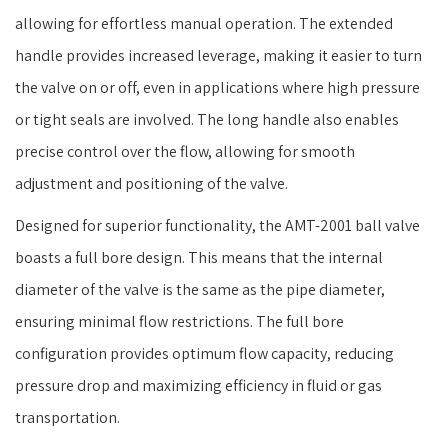
allowing for effortless manual operation. The extended
handle provides increased leverage, making it easier to turn
the valve on or off, even in applications where high pressure
or tight seals are involved. The long handle also enables
precise control over the flow, allowing for smooth
adjustment and positioning of the valve.
Designed for superior functionality, the AMT-2001 ball valve
boasts a full bore design. This means that the internal
diameter of the valve is the same as the pipe diameter,
ensuring minimal flow restrictions. The full bore
configuration provides optimum flow capacity, reducing
pressure drop and maximizing efficiency in fluid or gas
transportation.