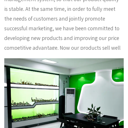
is stable. At the same time, in order to fully meet
the needs of customers and jointly promote
successful marketing, we have been committed to
developing new products and improving our price
competitive advantage. Now our products sell well
in Europe, Russia, South Korea and some other
countries. In order to meet the needs of the
company's further development, we continue to
introduce talents to update and improve business
operations.
Long handle PN25 full bore ball valve
AMT-2001 Factory
. We warmly welcome customers
at home and abroad to visit us and create a better
future together. Thank you very much for your