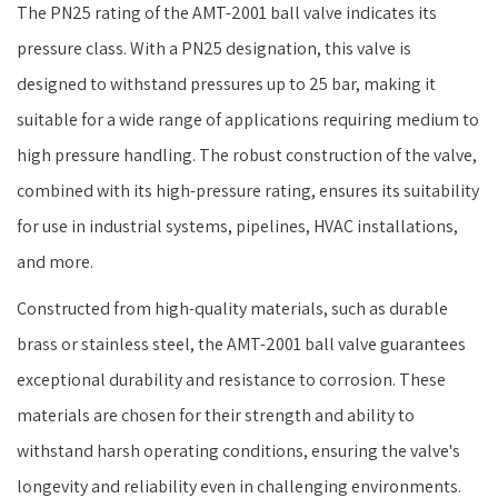
The PN25 rating of the AMT-2001 ball valve indicates its
pressure class. With a PN25 designation, this valve is
designed to withstand pressures up to 25 bar, making it
suitable for a wide range of applications requiring medium to
high pressure handling. The robust construction of the valve,
combined with its high-pressure rating, ensures its suitability
for use in industrial systems, pipelines, HVAC installations,
and more.
Constructed from high-quality materials, such as durable
brass or stainless steel, the AMT-2001 ball valve guarantees
exceptional durability and resistance to corrosion. These
materials are chosen for their strength and ability to
withstand harsh operating conditions, ensuring the valve's
longevity and reliability even in challenging environments.