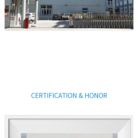
CERTIFICATION & HONOR