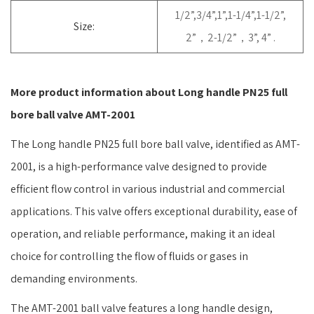
1/2”,3/4”,1”,1-1/4”,1-1/2”,
Size:
2”，2-1/2”，3”, 4” .
More product information about Long handle PN25 full
bore ball valve AMT-2001
The Long handle PN25 full bore ball valve, identified as AMT-
2001, is a high-performance valve designed to provide
efficient flow control in various industrial and commercial
applications. This valve offers exceptional durability, ease of
operation, and reliable performance, making it an ideal
choice for controlling the flow of fluids or gases in
demanding environments.
The AMT-2001 ball valve features a long handle design,