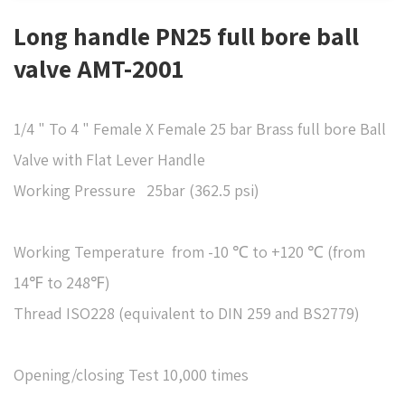
Long handle PN25 full bore ball
valve AMT-2001
1/4 " To 4 " Female X Female 25 bar Brass full bore Ball
Valve with Flat Lever Handle
​Working Pressure 25bar (362.5 psi)
Working Temperature from -10 ℃ to +120 ℃ (from
14℉ to 248℉)
Thread ISO228 (equivalent to DIN 259 and BS2779)
Opening/closing Test 10,000 times