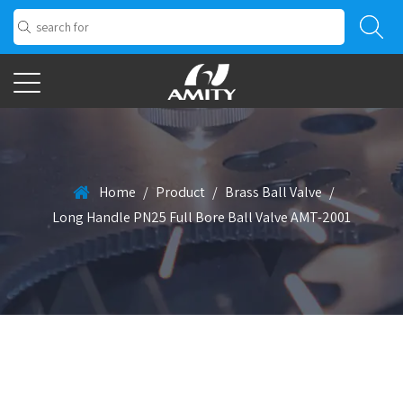
Home
/
Product
/
Brass Ball Valve
/
Long Handle PN25 Full Bore Ball Valve AMT-2001