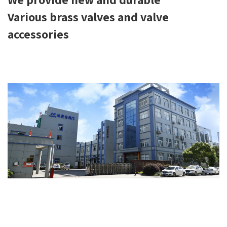
Various brass valves and valve
accessories