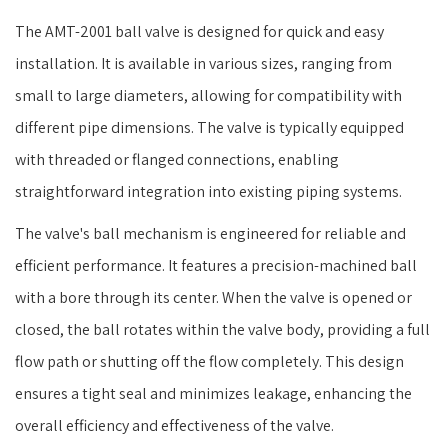
The AMT-2001 ball valve is designed for quick and easy
installation. It is available in various sizes, ranging from
small to large diameters, allowing for compatibility with
different pipe dimensions. The valve is typically equipped
with threaded or flanged connections, enabling
straightforward integration into existing piping systems.
The valve's ball mechanism is engineered for reliable and
efficient performance. It features a precision-machined ball
with a bore through its center. When the valve is opened or
closed, the ball rotates within the valve body, providing a full
flow path or shutting off the flow completely. This design
ensures a tight seal and minimizes leakage, enhancing the
overall efficiency and effectiveness of the valve.