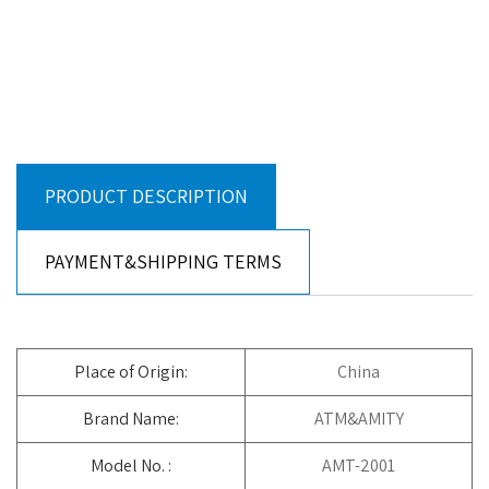
PRODUCT DESCRIPTION
PAYMENT&SHIPPING TERMS
Place of Origin:
China
Brand Name:
ATM&AMITY
Model No. :
AMT-2001