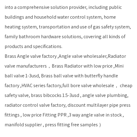
into a comprehensive solution provider, including public
buildings and household water control system, home
heating system, transportation and use of gas safety system,
family bathroom hardware solutions, covering all kinds of
products and specifications.
Brass Angle valve factory ,Angle valve wholesaler,Radiator
valve manufacturers，Brass Radiator with low price ,Mini
ball valve 1-3usd, Brass ball valve with butterfly handle
factory ,HVAC series factory,full bore valve wholesale， cheap
safety valve, brass bibcocks 1.5-3usd , angle valve plumbing,
radiator control valve factory, discount multilayer pipe press
fittings , low price Fitting PPR ,3 way angle valve in stock ,
manifold supplier , press fitting free samples ）