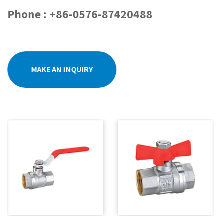
Phone : +86-0576-87420488
MAKE AN INQUIRY