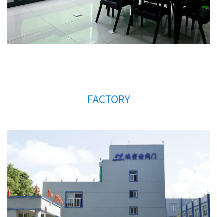
support.
FACTORY