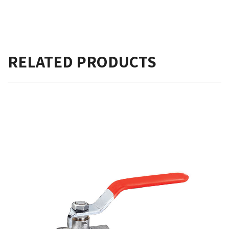
RELATED PRODUCTS