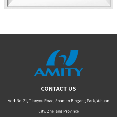
CONTACT US
Add: No. 21, Tianyou Road, Shamen Bingang Park, Yuhuan
City, Zhejiang Province