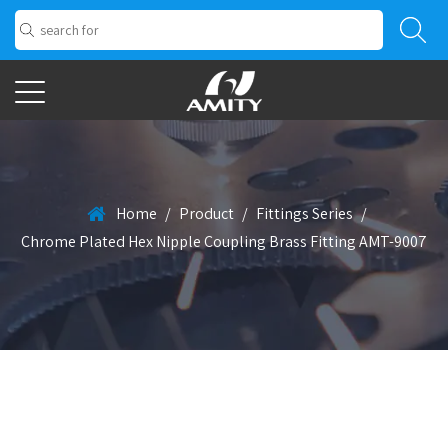
Home
/
Product
/
Fittings Series
/
Chrome Plated Hex Nipple Coupling Brass Fitting AMT-9007