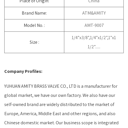
Place of Origin:
China
Brand Name:
ATM&AMITY
Model No. :
AMT-9007
1/4”x3/8”,1/4”x1/2”,1”x1
Size :
1/2”......
Company Profiles:
YUHUAN AMITY BRASS VALVE CO., LTD is a manufacturer for
global market, we have our own factory. We also have our
self-owned brand are widely distributed to the market of
Europe, America, Middle East and other regions, and also
Chinese domestic market. Our business scope is integrated