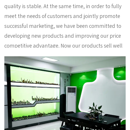
quality is stable. At the same time, in order to fully
meet the needs of customers and jointly promote
successful marketing, we have been committed to
developing new products and improving our price
competitive advantage. Now our products sell well
in Europe, Russia, South Korea and some other
countries. In order to meet the needs of the
company's further development, we continue to
introduce talents to update and improve business
operations.
Chrome plated hex nipple coupling
brass fitting AMT-9007 Factory
. We warmly
welcome customers at home and abroad to visit us
and create a better future together. Thank you