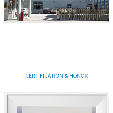
CERTIFICATION & HONOR