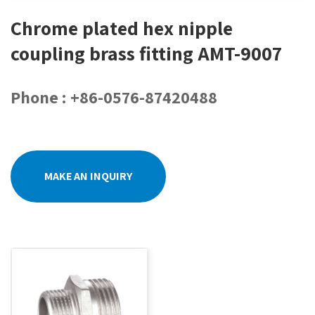
Chrome plated hex nipple
coupling brass fitting AMT-9007
Phone : +86-0576-87420488
MAKE AN INQUIRY