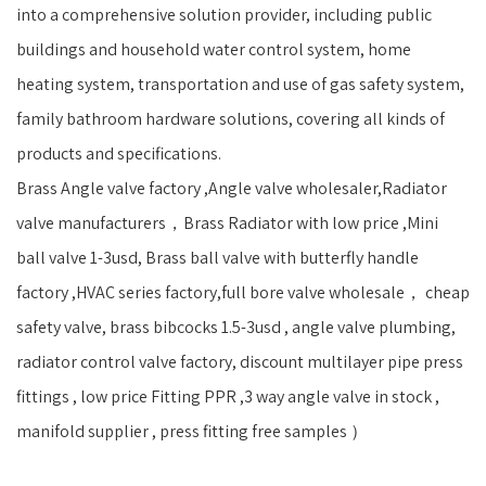
into a comprehensive solution provider, including public
buildings and household water control system, home
heating system, transportation and use of gas safety system,
family bathroom hardware solutions, covering all kinds of
products and specifications.
Brass Angle valve factory ,Angle valve wholesaler,Radiator
valve manufacturers，Brass Radiator with low price ,Mini
ball valve 1-3usd, Brass ball valve with butterfly handle
factory ,HVAC series factory,full bore valve wholesale， cheap
safety valve, brass bibcocks 1.5-3usd , angle valve plumbing,
radiator control valve factory, discount multilayer pipe press
fittings , low price Fitting PPR ,3 way angle valve in stock ,
manifold supplier , press fitting free samples ）