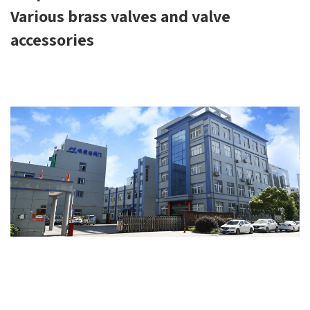
Various brass valves and valve
accessories