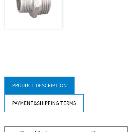
PRODUCT DESCRIPTION
PAYMENT&SHIPPING TERMS