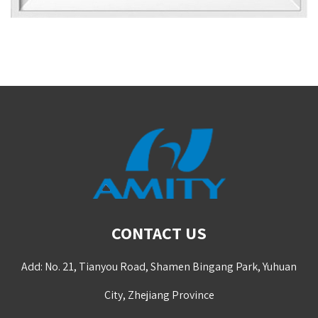
CONTACT US
Add: No. 21, Tianyou Road, Shamen Bingang Park, Yuhuan
City, Zhejiang Province