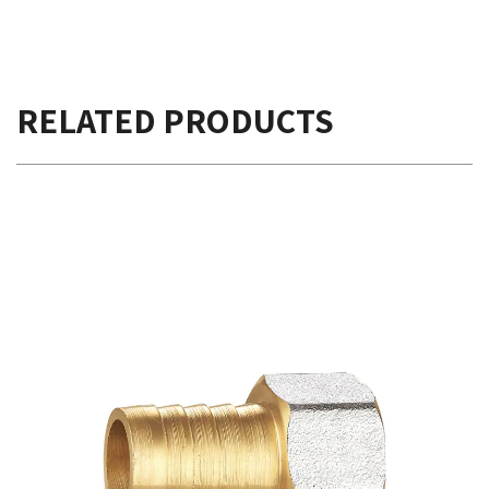
RELATED PRODUCTS