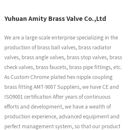
Yuhuan Amity Brass Valve Co.,Ltd
We are a large-scale enterprise specializing in the
production of brass ball valves, brass radiator
valves, brass angle valves, brass stop valves, brass
check valves, brass faucets, brass pipe fittings, etc.
As
Custom Chrome plated hex nipple coupling
brass fitting AMT-9007 Suppliers
, we have CE and
ISO9001 certification After years of continuous
efforts and development, we have a wealth of
production experience, advanced equipment and
perfect management system, so that our product