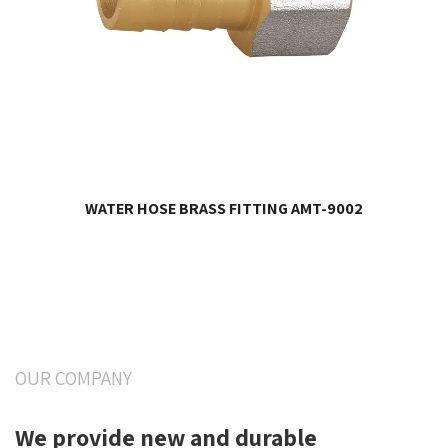
WATER HOSE BRASS FITTING AMT-9002
OUR COMPANY
We provide new and durable