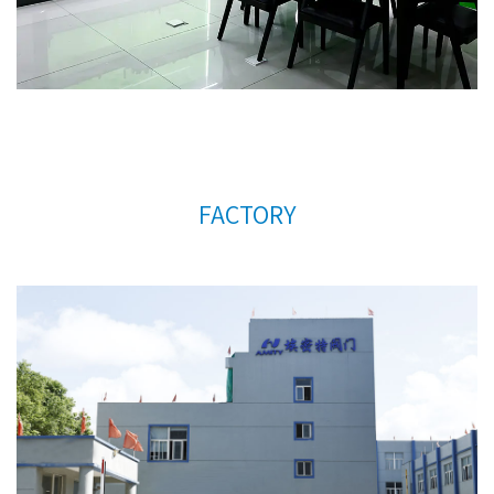
very much for your support.
FACTORY