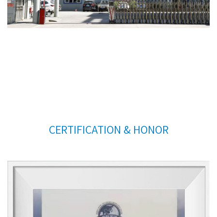
CERTIFICATION & HONOR