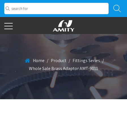
Home
/
Product
/
Fittings Series
/
Whole Sale Brass Adaptor AMT-9011