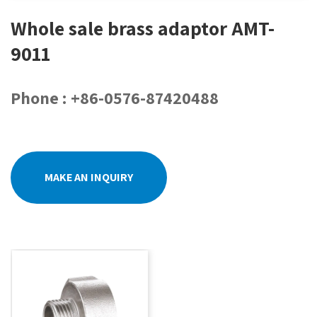
Whole sale brass adaptor AMT-
9011
Phone : +86-0576-87420488
MAKE AN INQUIRY