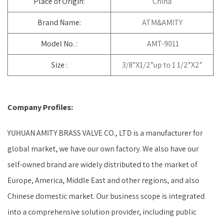
Place of Origin:
China
Brand Name:
ATM&AMITY
Model No. :
AMT-9011
Size :
3/8”X1/2”up to 1 1/2”X2”
Company Profiles:
YUHUAN AMITY BRASS VALVE CO., LTD is a manufacturer for
global market, we have our own factory. We also have our
self-owned brand are widely distributed to the market of
Europe, America, Middle East and other regions, and also
Chinese domestic market. Our business scope is integrated
into a comprehensive solution provider, including public