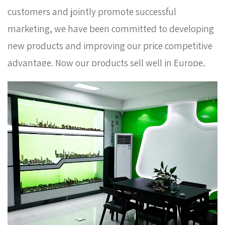
customers and jointly promote successful
marketing, we have been committed to developing
new products and improving our price competitive
advantage. Now our products sell well in Europe,
Russia, South Korea and some other countries. In
order to meet the needs of the company's further
development, we continue to introduce talents to
update and improve business operations.
Whole
sale brass adaptor AMT-9011 Factory
. We warmly
welcome customers at home and abroad to visit us
and create a better future together. Thank you
very much for your support.