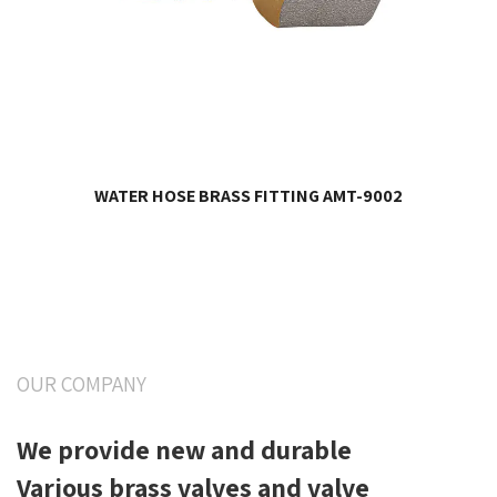
WATER HOSE BRASS FITTING AMT-9002
OUR COMPANY
We provide new and durable
Various brass valves and valve