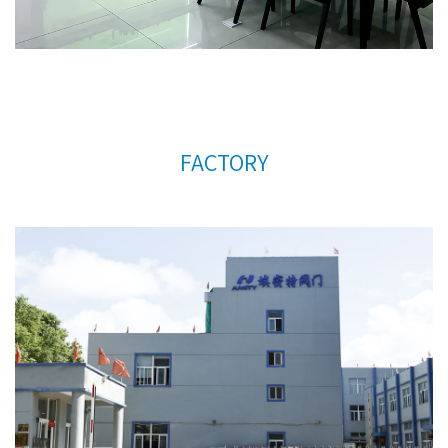
FACTORY