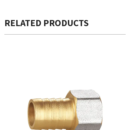
RELATED PRODUCTS