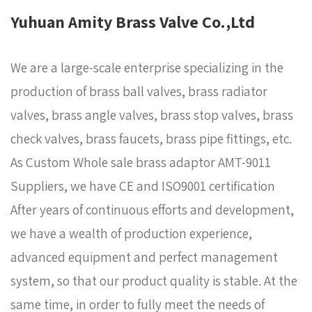
Yuhuan Amity Brass Valve Co.,Ltd
We are a large-scale enterprise specializing in the
production of brass ball valves, brass radiator
valves, brass angle valves, brass stop valves, brass
check valves, brass faucets, brass pipe fittings, etc.
As
Custom Whole sale brass adaptor AMT-9011
Suppliers
, we have CE and ISO9001 certification
After years of continuous efforts and development,
we have a wealth of production experience,
advanced equipment and perfect management
system, so that our product quality is stable. At the
same time, in order to fully meet the needs of