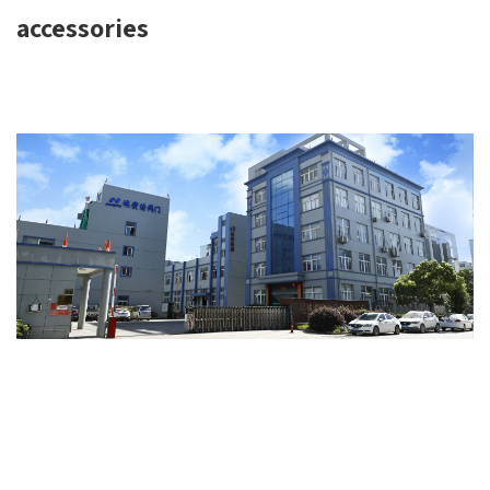
accessories