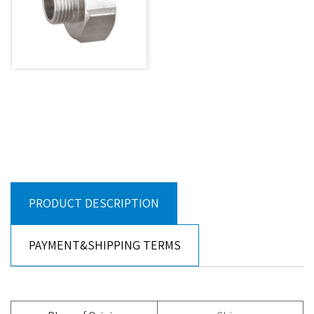
PRODUCT DESCRIPTION
PAYMENT&SHIPPING TERMS