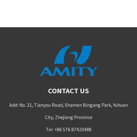
CONTACT US
Add: No. 21, Tianyou Road, Shamen Bingang Park, Yuhuan
City, Zhejiang Province
Tel: +86 576 87420488