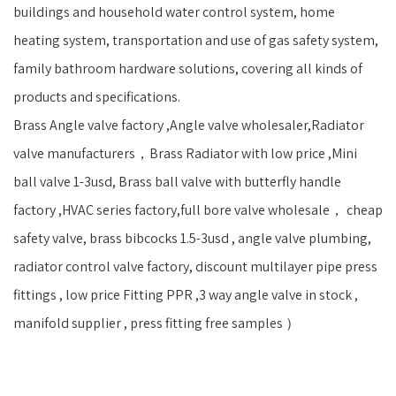
buildings and household water control system, home
heating system, transportation and use of gas safety system,
family bathroom hardware solutions, covering all kinds of
products and specifications.
Brass Angle valve factory ,Angle valve wholesaler,Radiator
valve manufacturers，Brass Radiator with low price ,Mini
ball valve 1-3usd, Brass ball valve with butterfly handle
factory ,HVAC series factory,full bore valve wholesale， cheap
safety valve, brass bibcocks 1.5-3usd , angle valve plumbing,
radiator control valve factory, discount multilayer pipe press
fittings , low price Fitting PPR ,3 way angle valve in stock ,
manifold supplier , press fitting free samples ）