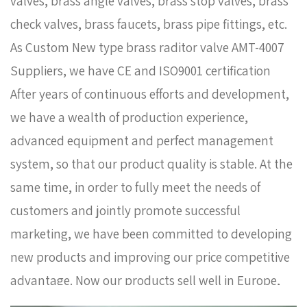
valves, brass angle valves, brass stop valves, brass
check valves, brass faucets, brass pipe fittings, etc.
As
Custom New type brass raditor valve AMT-4007
Suppliers
, we have CE and ISO9001 certification
After years of continuous efforts and development,
we have a wealth of production experience,
advanced equipment and perfect management
system, so that our product quality is stable. At the
same time, in order to fully meet the needs of
customers and jointly promote successful
marketing, we have been committed to developing
new products and improving our price competitive
advantage. Now our products sell well in Europe,
Russia, South Korea and some other countries. In