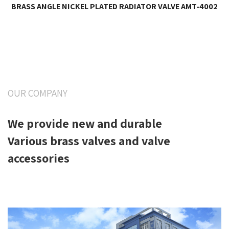
BRASS ANGLE NICKEL PLATED RADIATOR VALVE AMT-4002
OUR COMPANY
We provide new and durable
Various brass valves and valve
accessories