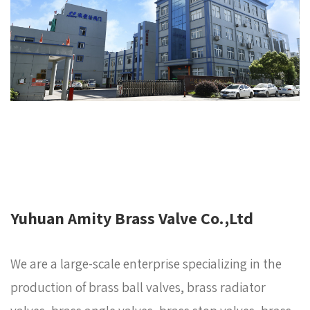
Yuhuan Amity Brass Valve Co.,Ltd
We are a large-scale enterprise specializing in the
production of brass ball valves, brass radiator