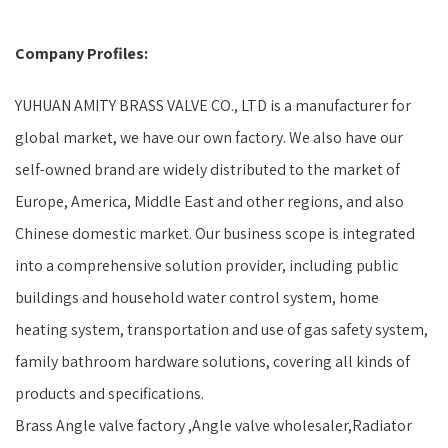
Company Profiles:
YUHUAN AMITY BRASS VALVE CO., LTD is a manufacturer for
global market, we have our own factory. We also have our
self-owned brand are widely distributed to the market of
Europe, America, Middle East and other regions, and also
Chinese domestic market. Our business scope is integrated
into a comprehensive solution provider, including public
buildings and household water control system, home
heating system, transportation and use of gas safety system,
family bathroom hardware solutions, covering all kinds of
products and specifications.
Brass Angle valve factory ,Angle valve wholesaler,Radiator