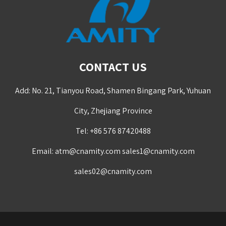
CONTACT US
Add: No. 21, Tianyou Road, Shamen Bingang Park, Yuhuan
City, Zhejiang Province
Tel: +86 576 87420488
Email:
atm@cnamity.com
sales1@cnamity.com
sales02@cnamity.com