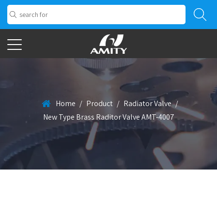
Home
/
Product
/
Radiator Valve
/
New Type Brass Raditor Valve AMT-4007