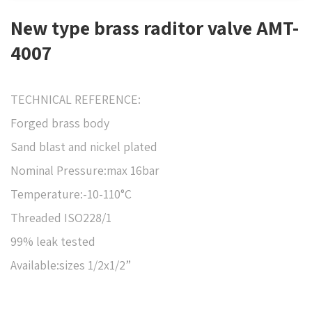
New type brass raditor valve AMT-
4007
TECHNICAL REFERENCE:
Forged brass body
Sand blast and nickel plated
Nominal Pressure:max 16bar
Temperature:-10-110°C
Threaded ISO228/1
99% leak tested
Available:sizes 1/2x1/2”