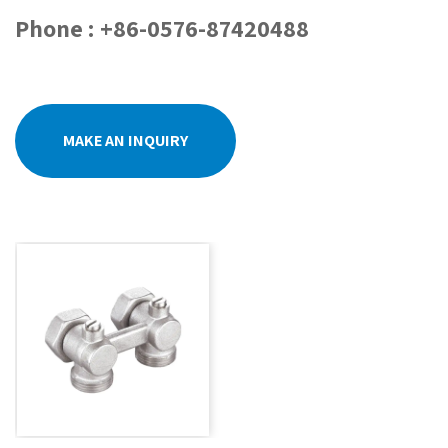
Phone : +86-0576-87420488
MAKE AN INQUIRY