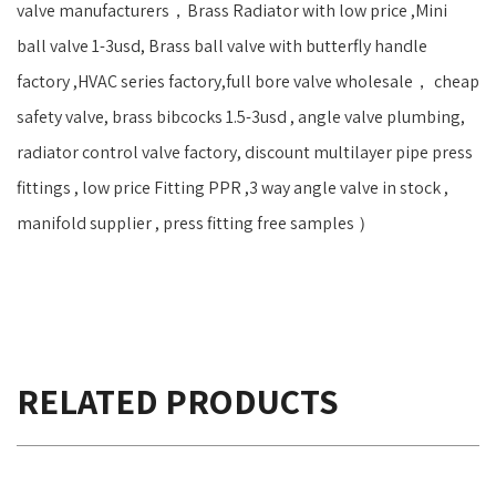
valve manufacturers，Brass Radiator with low price ,Mini
ball valve 1-3usd, Brass ball valve with butterfly handle
factory ,HVAC series factory,full bore valve wholesale， cheap
safety valve, brass bibcocks 1.5-3usd , angle valve plumbing,
radiator control valve factory, discount multilayer pipe press
fittings , low price Fitting PPR ,3 way angle valve in stock ,
manifold supplier , press fitting free samples ）
RELATED PRODUCTS