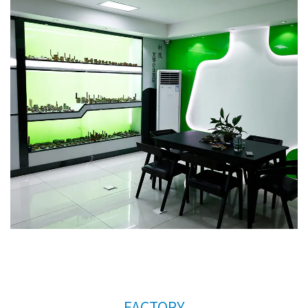
order to meet the needs of the company's further
development, we continue to introduce talents to
update and improve business operations.
New
type brass raditor valve AMT-4007 Factory
. We
warmly welcome customers at home and abroad
to visit us and create a better future together.
Thank you very much for your support.
FACTORY