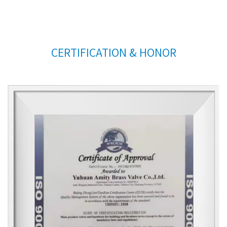
CERTIFICATION & HONOR