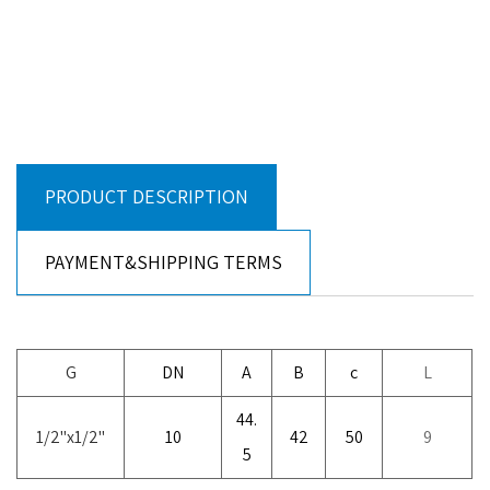
PRODUCT DESCRIPTION
PAYMENT&SHIPPING TERMS
G
DN
A
B
c
L
44.
1/2"x1/2"
10
42
50
9
5