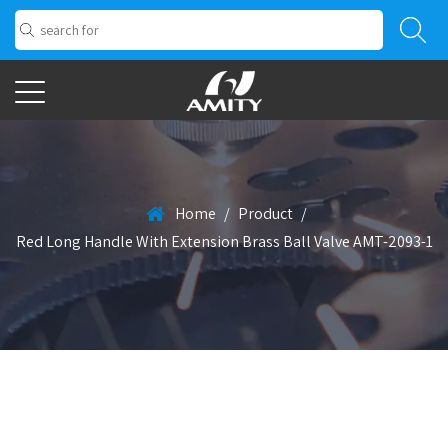
Home
/
Product
/
Red Long Handle With Extension Brass Ball Valve AMT-2093-1