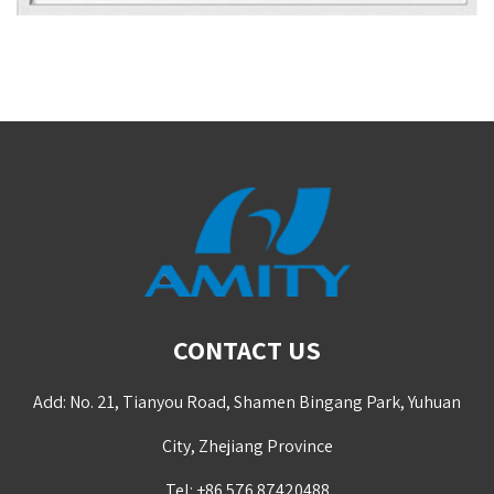
CONTACT US
Add: No. 21, Tianyou Road, Shamen Bingang Park, Yuhuan
City, Zhejiang Province
Tel: +86 576 87420488