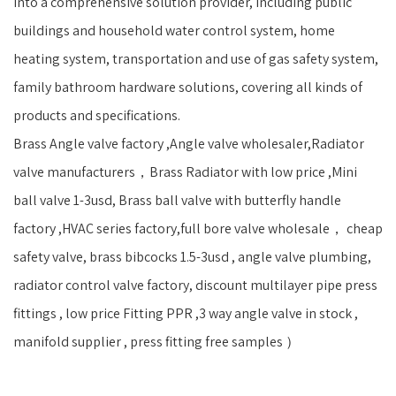
into a comprehensive solution provider, including public
buildings and household water control system, home
heating system, transportation and use of gas safety system,
family bathroom hardware solutions, covering all kinds of
products and specifications.
Brass Angle valve factory ,Angle valve wholesaler,Radiator
valve manufacturers，Brass Radiator with low price ,Mini
ball valve 1-3usd, Brass ball valve with butterfly handle
factory ,HVAC series factory,full bore valve wholesale， cheap
safety valve, brass bibcocks 1.5-3usd , angle valve plumbing,
radiator control valve factory, discount multilayer pipe press
fittings , low price Fitting PPR ,3 way angle valve in stock ,
manifold supplier , press fitting free samples ）