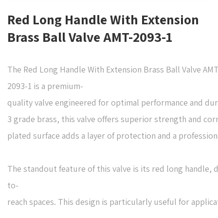
Red Long Handle With Extension
Brass Ball Valve AMT-2093-1
The Red Long Handle With Extension Brass Ball Valve AMT
2093-1 is a premium-
quality valve engineered for optimal performance and dur
3 grade brass, this valve offers superior strength and co
plated surface adds a layer of protection and a professiona
The standout feature of this valve is its red long handle, 
to-
reach spaces. This design is particularly useful for appli