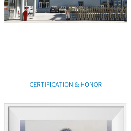
CERTIFICATION & HONOR