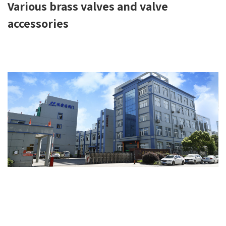
Various brass valves and valve
accessories