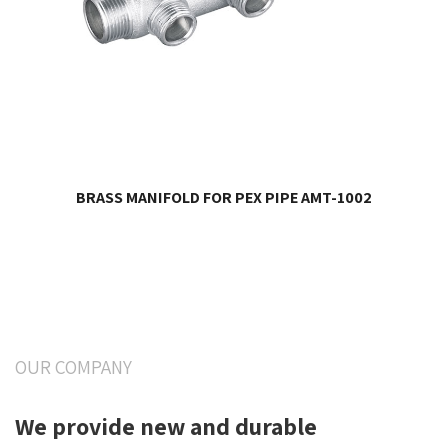
BRASS MANIFOLD FOR PEX PIPE AMT-1002
OUR COMPANY
We provide new and durable