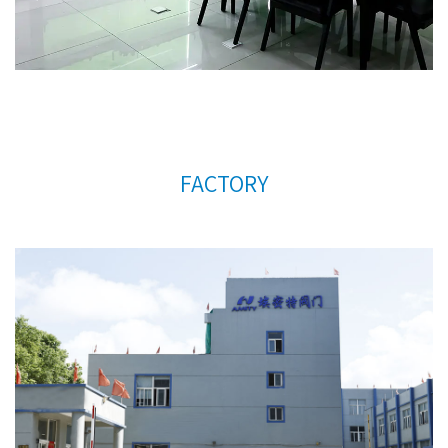
much for your support.
FACTORY