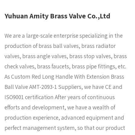
Yuhuan Amity Brass Valve Co.,Ltd
We are a large-scale enterprise specializing in the
production of brass ball valves, brass radiator
valves, brass angle valves, brass stop valves, brass
check valves, brass faucets, brass pipe fittings, etc.
As
Custom Red Long Handle With Extension Brass
Ball Valve AMT-2093-1 Suppliers
, we have CE and
ISO9001 certification After years of continuous
efforts and development, we have a wealth of
production experience, advanced equipment and
perfect management system, so that our product