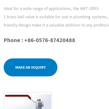
Ideal for a wide range of applications, the AMT-2093-
1 brass ball valve is suitable for use in plumbing systems,
friendly design make it a valuable addition to any professi
Phone : +86-0576-87420488
MAKE AN INQUIRY