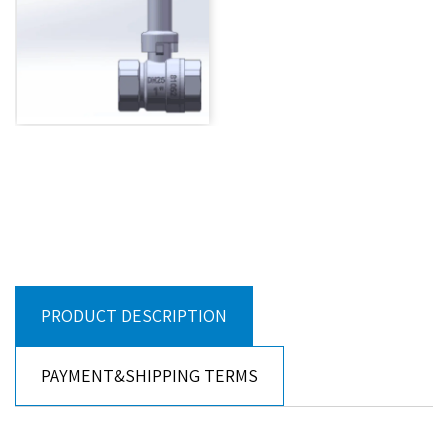
PRODUCT DESCRIPTION
PAYMENT&SHIPPING TERMS