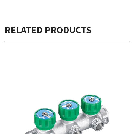
RELATED PRODUCTS