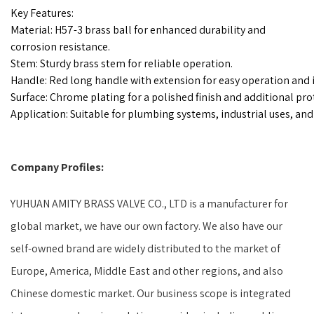
Key Features:
Material: H57-3 brass ball for enhanced durability and
corrosion resistance.
Stem: Sturdy brass stem for reliable operation.
Handle: Red long handle with extension for easy operation and 
Surface: Chrome plating for a polished finish and additional pro
Application: Suitable for plumbing systems, industrial uses, and 
Company Profiles:
YUHUAN AMITY BRASS VALVE CO., LTD is a manufacturer for
global market, we have our own factory. We also have our
self-owned brand are widely distributed to the market of
Europe, America, Middle East and other regions, and also
Chinese domestic market. Our business scope is integrated