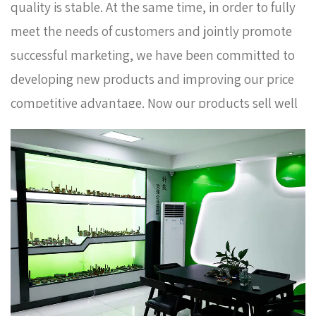
quality is stable. At the same time, in order to fully
meet the needs of customers and jointly promote
successful marketing, we have been committed to
developing new products and improving our price
competitive advantage. Now our products sell well
in Europe, Russia, South Korea and some other
countries. In order to meet the needs of the
company's further development, we continue to
introduce talents to update and improve business
operations.
Red Long Handle With Extension Brass
Ball Valve AMT-2093-1 Factory
. We warmly welcome
customers at home and abroad to visit us and
create a better future together. Thank you very