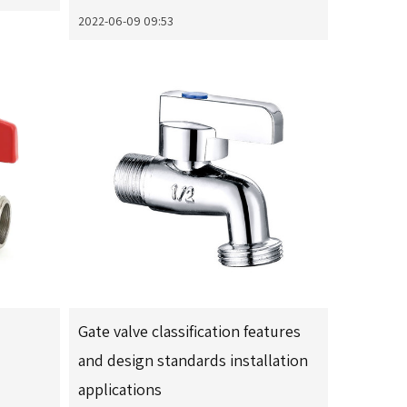
2022-06-09 09:53
Gate valve classification features
and design standards installation
applications