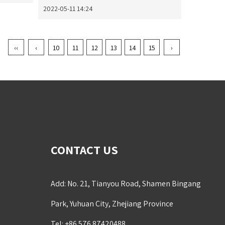
2022-05-11 14:24
‹‹
‹
10
11
12
13
14
15
›
CONTACT US
Add: No. 21, Tianyou Road, Shamen Bingang
Park, Yuhuan City, Zhejiang Province
Tel: +86 576 87420488