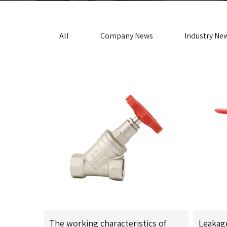
All
Company News
Industry Ne
The working characteristics of
Leakag