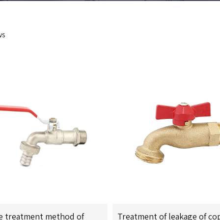
ws
e treatment method of
Treatment of leakage of co