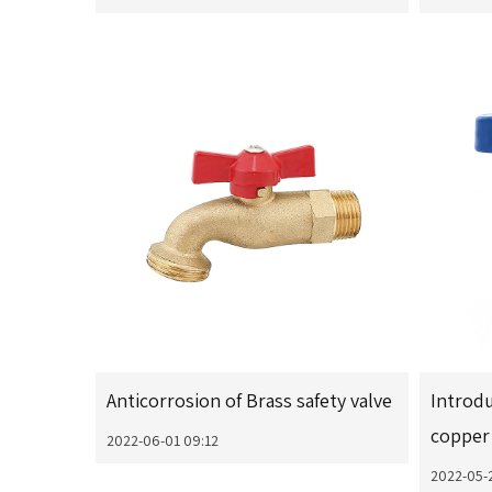
Anticorrosion of Brass safety valve
Introdu
copper 
2022-06-01 09:12
2022-05-2