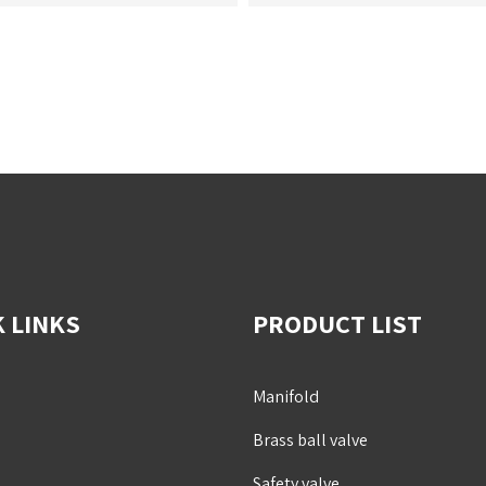
 LINKS
PRODUCT LIST
Manifold
Brass ball valve
Safety valve