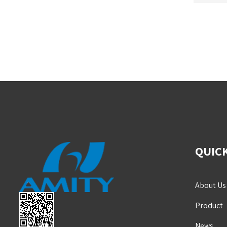
QUICK
About Us
Product
News