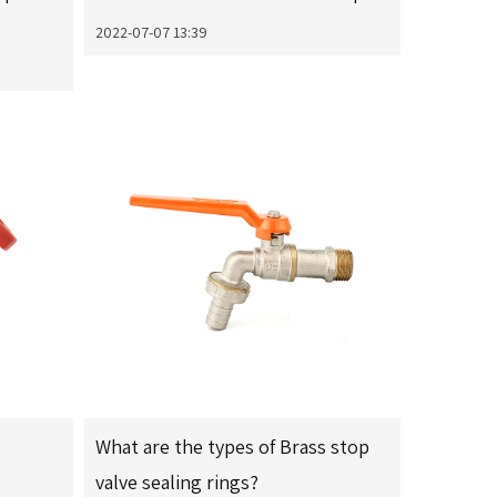
2022-07-07 13:39
What are the types of Brass stop
valve sealing rings?