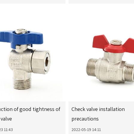
ction of good tightness of
Check valve installation
valve
precautions
3 11:43
2022-05-19 14:11