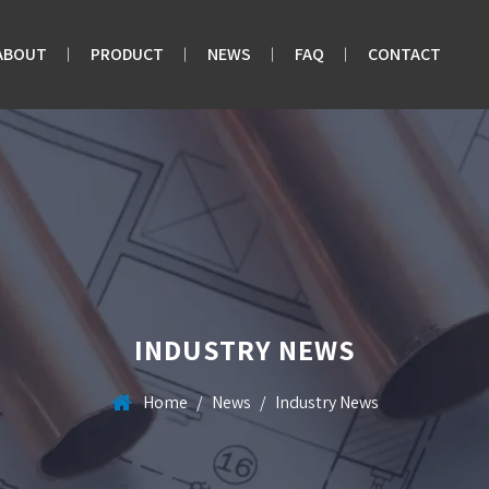
ABOUT
PRODUCT
NEWS
FAQ
CONTACT
INDUSTRY NEWS
Home
/
News
/
Industry News