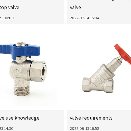
top valve
valve
21 00:00
2022-07-14 15:04
lve use knowledge
valve requirements
23 14:30
2022-06-13 16:58