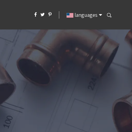
languages