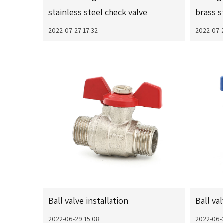
stainless steel check valve
brass s
2022-07-27 17:32
2022-07-
Ball valve installation
Ball va
2022-06-29 15:08
2022-06-