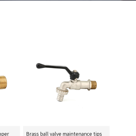
pper
Brass ball valve maintenance tips