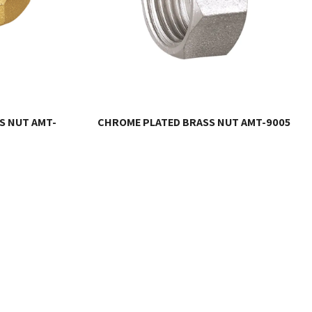
S NUT AMT-
CHROME PLATED BRASS NUT AMT-9005