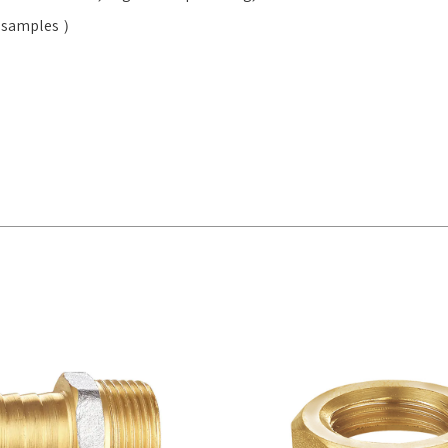
ee samples ）