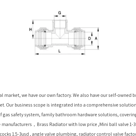
 market, we have our own factory. We also have our self-owned br
t. Our business scope is integrated into a comprehensive solution
 gas safety system, family bathroom hardware solutions, covering a
 manufacturers，Brass Radiator with low price ,Mini ball valve 1-3u
ocks 1.5-3usd , angle valve plumbing, radiator control valve factory