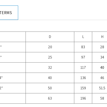
 TERMS
D
L
H
"
20
83
28
"
25
97
34
32
117
40
4"
40
136
46
2"
50
159
51.5
63
196
58