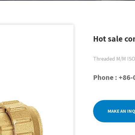
Hot sale co
Threaded M/M ISO
Phone : +86
MAKE AN IN