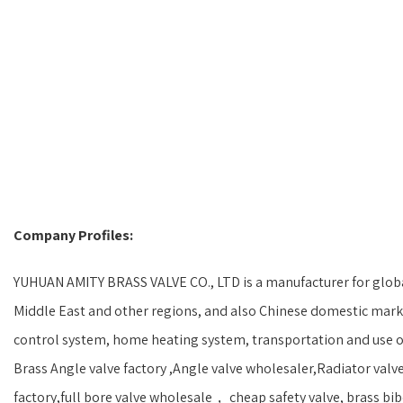
Company Profiles:
YUHUAN AMITY BRASS VALVE CO., LTD is a manufacturer for global
Middle East and other regions, and also Chinese domestic marke
control system, home heating system, transportation and use of
Brass Angle valve factory ,Angle valve wholesaler,Radiator valve
factory,full bore valve wholesale， cheap safety valve, brass bibc