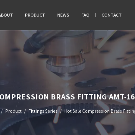
ABOUT
PRODUCT
NEWS
FAQ
CONTACT
COMPRESSION BRASS FITTING AMT-1
/
Product
/
Fittings Series
/
Hot Sale Compression Brass Fitti