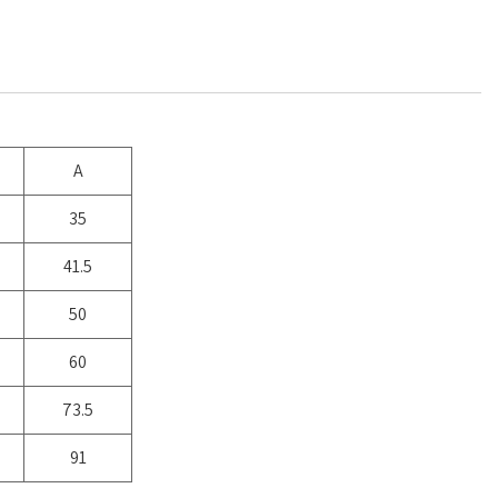
A
35
41.5
50
60
73.5
91