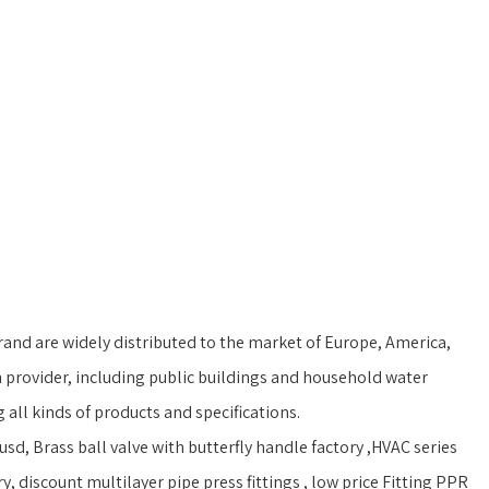
and are widely distributed to the market of Europe, America,
 provider, including public buildings and household water
ll kinds of products and specifications.
sd, Brass ball valve with butterfly handle factory ,HVAC series
, discount multilayer pipe press fittings , low price Fitting PPR