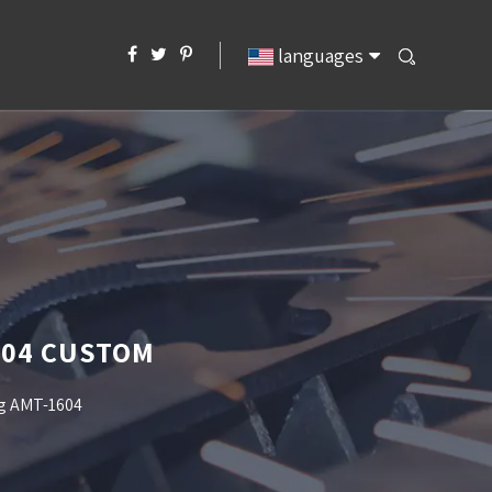
languages
604 CUSTOM
ng AMT-1604