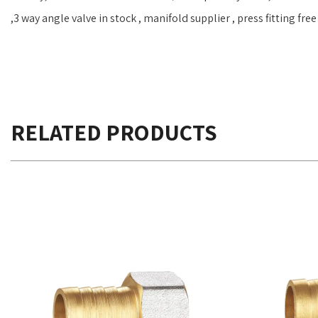
,3 way angle valve in stock , manifold supplier , press fitting fr
RELATED PRODUCTS