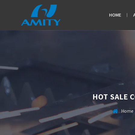
HOME
HOT SALE 
Home