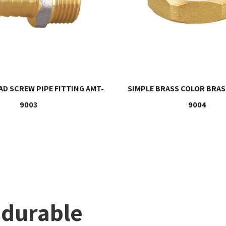
D SCREW PIPE FITTING AMT-
SIMPLE BRASS COLOR BRAS
9003
9004
 durable