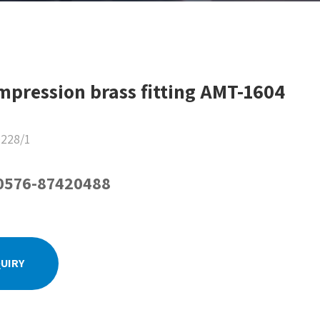
mpression brass fitting AMT-1604
228/1
-0576-87420488
QUIRY