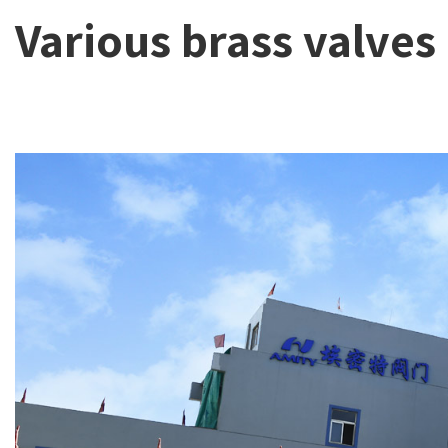
Various brass valves