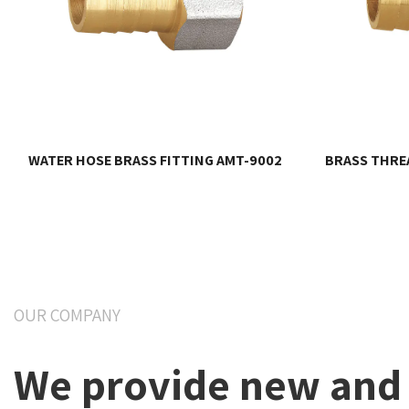
WATER HOSE BRASS FITTING AMT-9002
BRASS THREA
OUR COMPANY
We provide new and