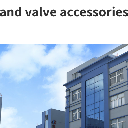
 and valve accessorie