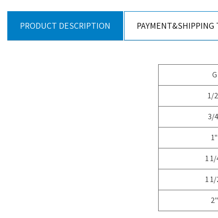
PRODUCT DESCRIPTION
PAYMENT&SHIPPING
G
1/2
3/4
1"
1 1/
1 1/
2"