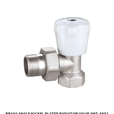
BRASS ANGLE NICKEL PLATED RADIATOR VALVE AMT-4002