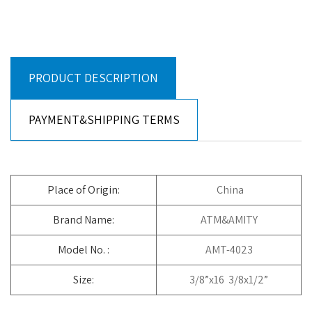
PRODUCT DESCRIPTION
PAYMENT&SHIPPING TERMS
Place of Origin:
China
Brand Name:
ATM&AMITY
Model No. :
AMT-4023
Size:
3/8”x16 3/8x1/2”