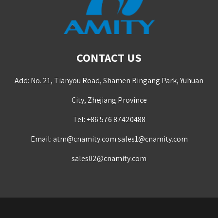
CONTACT US
Add: No. 21, Tianyou Road, Shamen Bingang Park, Yuhuan
City, Zhejiang Province
Tel: +86 576 87420488
Email:
atm@cnamity.com
sales1@cnamity.com
sales02@cnamity.com