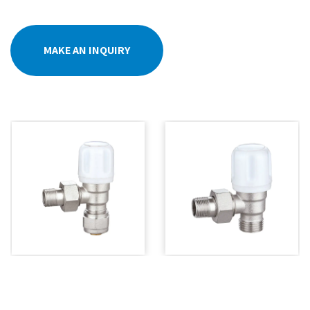
MAKE AN INQUIRY