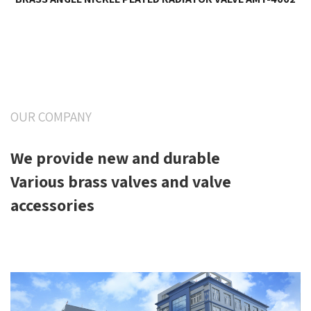
OUR COMPANY
We provide new and durable
Various brass valves and valve
accessories