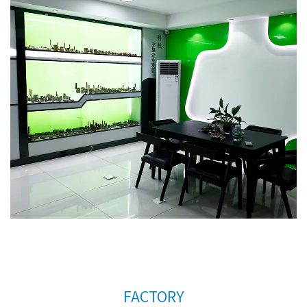
countries. In order to meet the needs of the
company's further development, we continue to
introduce talents to update and improve business
operations.
Brass body plastic handle Radiator
valve AMT-4023 Factory
. We warmly welcome
customers at home and abroad to visit us and
create a better future together. Thank you very
much for your support.
FACTORY