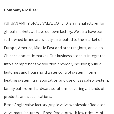
Company Profiles:
YUHUAN AMITY BRASS VALVE CO., LTD is a manufacturer for
global market, we have our own factory. We also have our
self-owned brand are widely distributed to the market of
Europe, America, Middle East and other regions, and also
Chinese domestic market. Our business scope is integrated
into a comprehensive solution provider, including public
buildings and household water control system, home
heating system, transportation and use of gas safety system,
family bathroom hardware solutions, covering all kinds of
products and specifications.
Brass Angle valve factory ,Angle valve wholesaler,Radiator
valve manufacturers，Brass Radiator with low price ,Mini