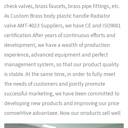
check valves, brass faucets, brass pipe fittings, etc.
As
Custom Brass body plastic handle Radiator
valve AMT-4023 Suppliers
, we have CE and ISO9001
certification After years of continuous efforts and
development, we have a wealth of production
experience, advanced equipment and perfect
management system, so that our product quality
is stable. At the same time, in order to fully meet
the needs of customers and jointly promote
successful marketing, we have been committed to
developing new products and improving our price
competitive advantage. Now our products sell well
in Europe, Russia, South Korea and some other