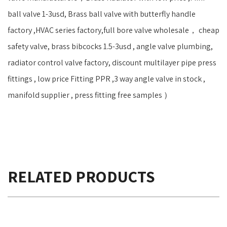
ball valve 1-3usd, Brass ball valve with butterfly handle
factory ,HVAC series factory,full bore valve wholesale， cheap
safety valve, brass bibcocks 1.5-3usd , angle valve plumbing,
radiator control valve factory, discount multilayer pipe press
fittings , low price Fitting PPR ,3 way angle valve in stock ,
manifold supplier , press fitting free samples ）
RELATED PRODUCTS