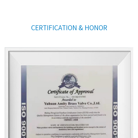
CERTIFICATION & HONOR