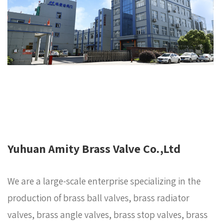
Yuhuan Amity Brass Valve Co.,Ltd
We are a large-scale enterprise specializing in the
production of brass ball valves, brass radiator
valves, brass angle valves, brass stop valves, brass