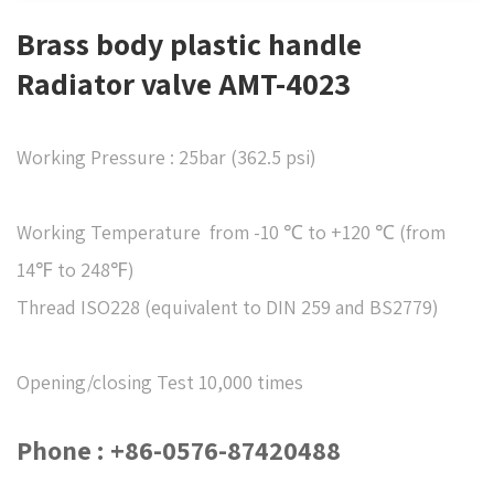
Brass body plastic handle
Radiator valve AMT-4023
Working Pressure : 25bar (362.5 psi)
Working Temperature from -10 ℃ to +120 ℃ (from
14℉ to 248℉)
Thread ISO228 (equivalent to DIN 259 and BS2779)
Opening/closing Test 10,000 times
Phone : +86-0576-87420488