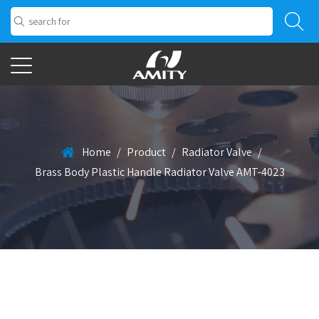
Home
/
Product
/
Radiator Valve
/
Brass Body Plastic Handle Radiator Valve AMT-4023