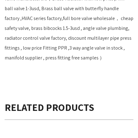
ball valve 1-3usd, Brass ball valve with butterfly handle
factory ,HVAC series factory,full bore valve wholesale， cheap
safety valve, brass bibcocks 1.5-3usd , angle valve plumbing,
radiator control valve factory, discount multilayer pipe press
fittings , low price Fitting PPR ,3 way angle valve in stock ,
manifold supplier , press fitting free samples ）
RELATED PRODUCTS