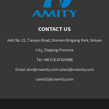
CONTACT US
Add: No. 21, Tianyou Road, Shamen Bingang Park, Yuhuan
City, Zhejiang Province
Tel: +86 576 87420488
Email:
atm@cnamity.com
sales1@cnamity.com
sales02@cnamity.com