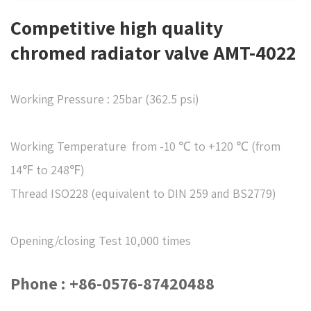
Competitive high quality
chromed radiator valve AMT-4022
Working Pressure : 25bar (362.5 psi)
Working Temperature from -10 ℃ to +120 ℃ (from
14℉ to 248℉)
Thread ISO228 (equivalent to DIN 259 and BS2779)
Opening/closing Test 10,000 times
Phone : +86-0576-87420488