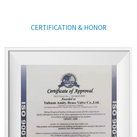
CERTIFICATION & HONOR