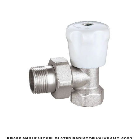
BRASS ANGLE NICKEL PLATED RADIATOR VALVE AMT-4002