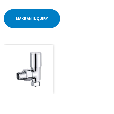
MAKE AN INQUIRY