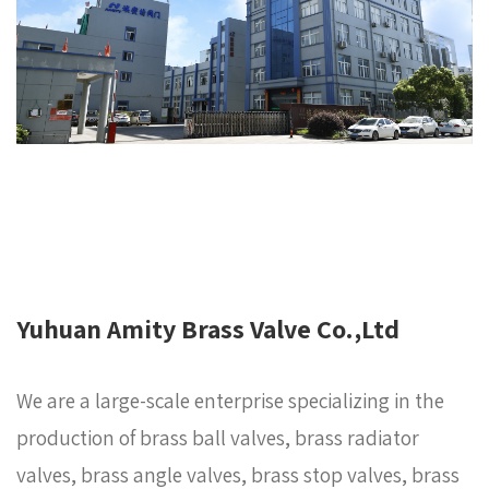
Yuhuan Amity Brass Valve Co.,Ltd
We are a large-scale enterprise specializing in the
production of brass ball valves, brass radiator
valves, brass angle valves, brass stop valves, brass