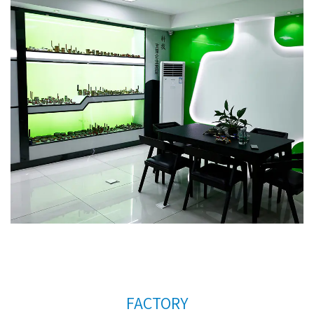
countries. In order to meet the needs of the
company's further development, we continue to
introduce talents to update and improve business
operations.
Competitive high quality chromed
radiator valve AMT-4022 Factory
. We warmly
welcome customers at home and abroad to visit us
and create a better future together. Thank you
very much for your support.
FACTORY