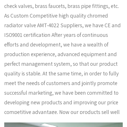
check valves, brass faucets, brass pipe fittings, etc.
As
Custom Competitive high quality chromed
radiator valve AMT-4022 Suppliers
, we have CE and
ISO9001 certification After years of continuous
efforts and development, we have a wealth of
production experience, advanced equipment and
perfect management system, so that our product
quality is stable. At the same time, in order to fully
meet the needs of customers and jointly promote
successful marketing, we have been committed to
developing new products and improving our price
competitive advantage. Now our products sell well
in Europe, Russia, South Korea and some other