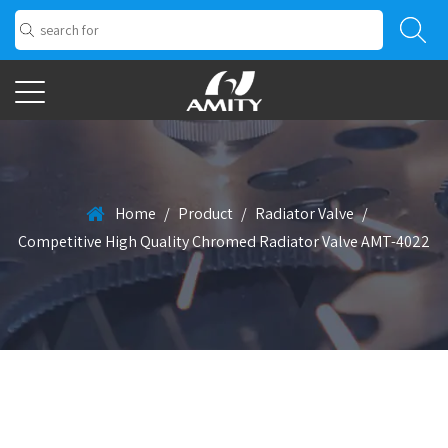
Home
/
Product
/
Radiator Valve
/
Competitive High Quality Chromed Radiator Valve AMT-4022