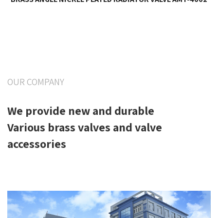
OUR COMPANY
We provide new and durable
Various brass valves and valve
accessories