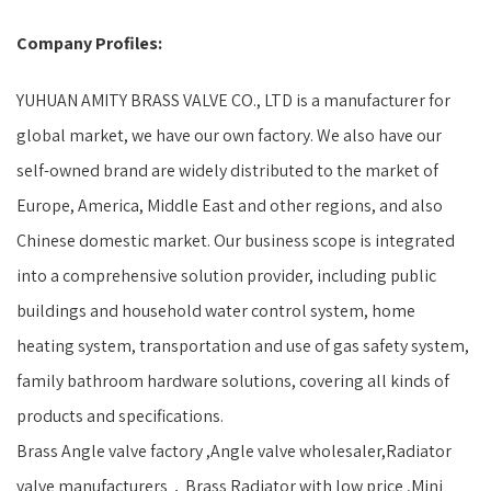
Company Profiles:
YUHUAN AMITY BRASS VALVE CO., LTD is a manufacturer for
global market, we have our own factory. We also have our
self-owned brand are widely distributed to the market of
Europe, America, Middle East and other regions, and also
Chinese domestic market. Our business scope is integrated
into a comprehensive solution provider, including public
buildings and household water control system, home
heating system, transportation and use of gas safety system,
family bathroom hardware solutions, covering all kinds of
products and specifications.
Brass Angle valve factory ,Angle valve wholesaler,Radiator
valve manufacturers，Brass Radiator with low price ,Mini