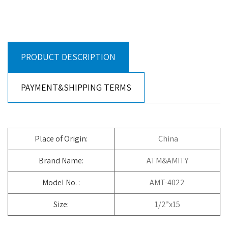
PRODUCT DESCRIPTION
PAYMENT&SHIPPING TERMS
Place of Origin:
China
Brand Name:
ATM&AMITY
Model No. :
AMT-4022
Size:
1/2”x15